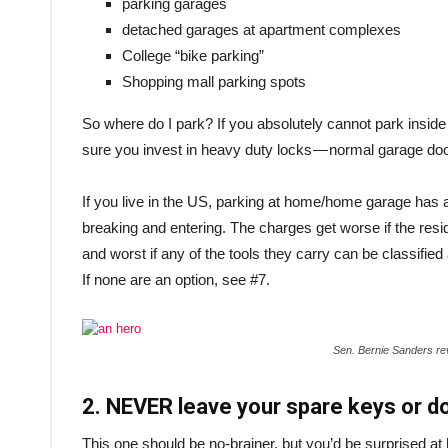
parking garages
detached garages at apartment complexes
College “bike parking”
Shopping mall parking spots
So where do I park? If you absolutely cannot park insid
sure you invest in heavy duty locks — normal garage doo
If you live in the US, parking at home/home garage has ad
breaking and entering. The charges get worse if the resi
and worst if any of the tools they carry can be classi
If none are an option, see #7.
Sen. Bernie Sanders re
2. NEVER leave your spare keys or d
This one should be no-brainer, but you’d be surprised a