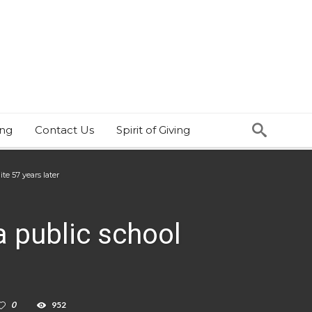
ing
Contact Us
Spirit of Giving
te 57 years later
ia public school
0
952