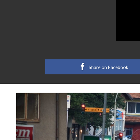
Share on Facebook