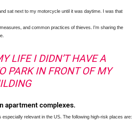
sat next to my motorcycle until it was daytime. I was that
 measures, and common practices of thieves. I’m sharing the
e.
Y LIFE I DIDN’T HAVE A
TO PARK IN FRONT OF MY
ILDING
 in apartment complexes.
s especially relevant in the US. The following high-risk places are: