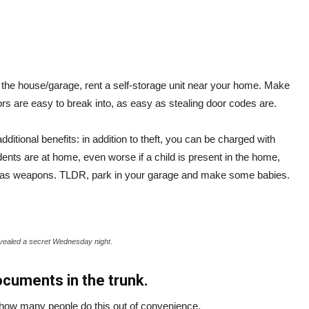
e the house/garage, rent a self-storage unit near your home. Make
rs are easy to break into, as easy as stealing door codes are.
ditional benefits: in addition to theft, you can be charged with
dents are at home, even worse if a child is present in the home,
fied as weapons. TLDR, park in your garage and make some babies.
vealed a secret Wednesday night.
ocuments in the trunk.
t how many people do this out of convenience.