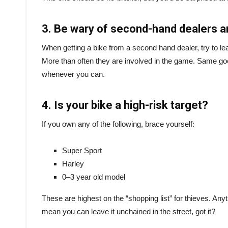
3. Be wary of second-hand dealers 
When getting a bike from a second hand dealer, try to lea
More than often they are involved in the game. Same go
whenever you can.
4. Is your bike a high-risk target?
If you own any of the following, brace yourself:
Super Sport
Harley
0–3 year old model
These are highest on the “shopping list” for thieves. Anythi
mean you can leave it unchained in the street, got it?