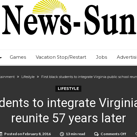
Games
Vacation Stop/Restart
Jobs
Advertis
tainment
Lifestyle
First black students to integrate Virginia public school reuni
LIFESTYLE
dents to integrate Virgin
reunite 57 years later
on
Posted on
February 8, 2016
13 min read
Comments Off