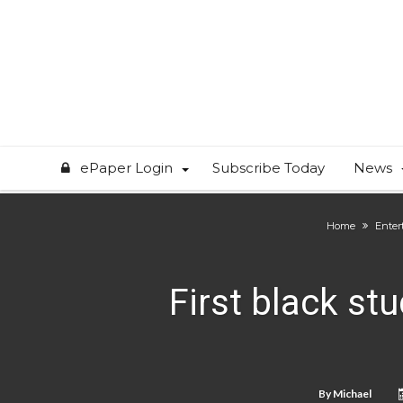
ePaper Login
Subscribe Today
News
Home
Enter
First black stu
By
Michael