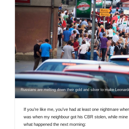
Russians are melting down their gold and silver to make Leonar
If you’re like me, you’ve had at least one nightmare whe
was when my neighbour got his CBR stolen, while mine 
what happened the next morning: