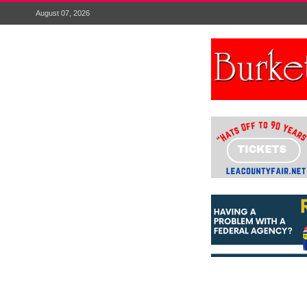
August 07, 2026