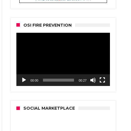
OSI FIRE PREVENTION
Video
Player
00:00
00:27
SOCIAL MARKETPLACE