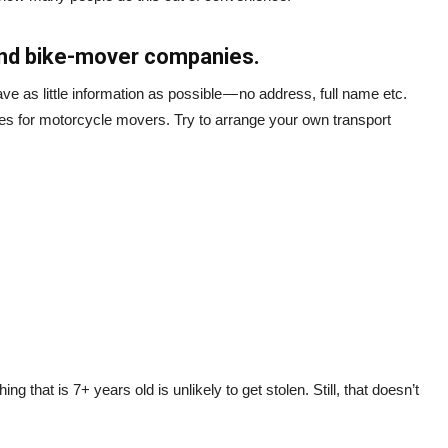
and bike-mover companies.
ve as little information as possible — no address, full name etc.
es for motorcycle movers. Try to arrange your own transport
ng that is 7+ years old is unlikely to get stolen. Still, that doesn’t