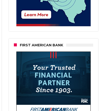
FIRST AMERICAN BANK