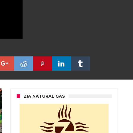
ZIA NATURAL GAS