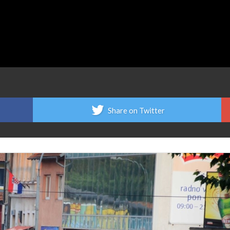
Share on Twitter