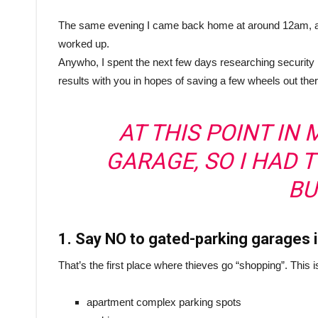
The same evening I came back home at around 12am, and 
worked up.
Anywho, I spent the next few days researching security
results with you in hopes of saving a few wheels out ther
AT THIS POINT IN M
GARAGE, SO I HAD 
BU
1. Say NO to gated-parking garages
That’s the first place where thieves go “shopping”. This i
apartment complex parking spots