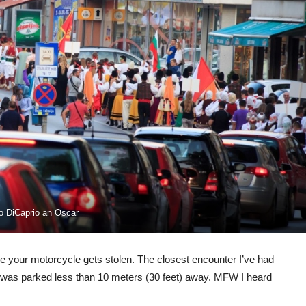
do DiCaprio an Oscar
re your motorcycle gets stolen. The closest encounter I’ve had
was parked less than 10 meters (30 feet) away. MFW I heard