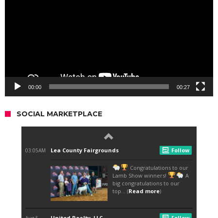
00:00
00:27
SOCIAL MARKETPLACE