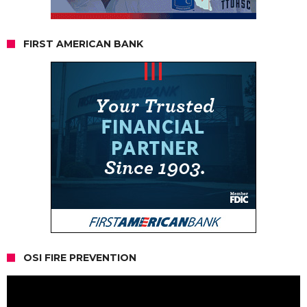
FIRST AMERICAN BANK
OSI FIRE PREVENTION
Video
Player