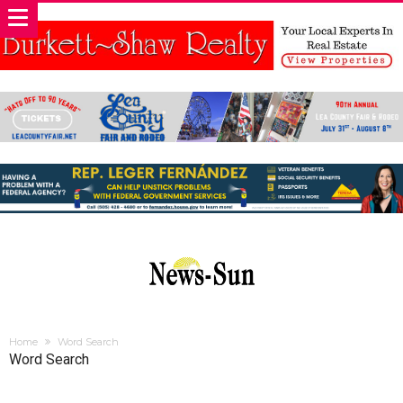
Home
Word Search
Word Search