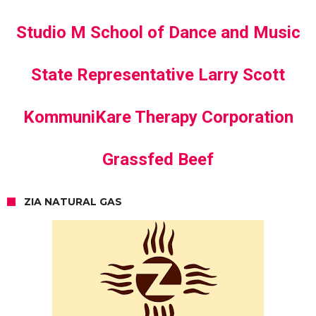
Studio M School of Dance and Music
State Representative Larry Scott
KommuniKare Therapy Corporation
Grassfed Beef
ZIA NATURAL GAS