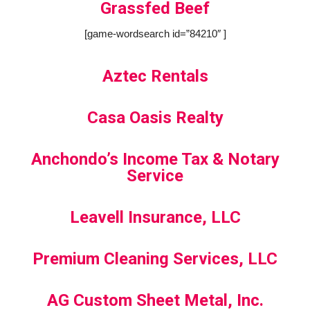
Grassfed Beef
[game-wordsearch id=”84210″ ]
Aztec Rentals
Casa Oasis Realty
Anchondo’s Income Tax & Notary
Service
Leavell Insurance, LLC
Premium Cleaning Services, LLC
AG Custom Sheet Metal, Inc.