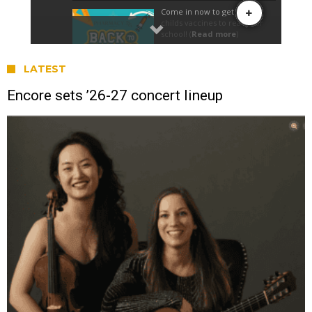
LATEST
Encore sets ’26-27 concert lineup