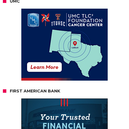
UMC
FIRST AMERICAN BANK