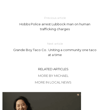
Previous article
Hobbs Police arrest Lubbock man on human
trafficking charges
Next article
Grande Boy Taco Co.: Uniting a community one taco
at a time
RELATED ARTICLES
MORE BY MICHAEL
MORE IN LOCAL NEWS