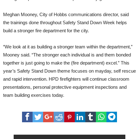
Meghan Mooney, City of Hobbs communications director, said
the trainings done throughout Safety Stand Down Week helps
build a stronger fire department for the city.
“We look at it as building a stronger team within the department,”
Mooney said. “The stronger each individual is and them bonded
together is just going to make the (fire department) excel.” This
year’s Safety Stand Down theme focuses on mayday, self rescue
and rapid intervention. HPD firefighters will continue classroom
presentations, personal protective equipment inspections and
team building exercises today.