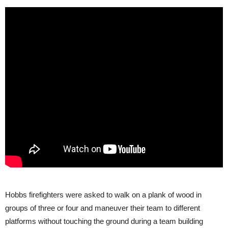
Hobbs firefighters were asked to walk on a plank of wood in
groups of three or four and maneuver their team to different
platforms without touching the ground during a team building