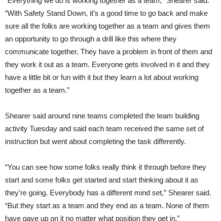
“Everything we do is working together as a team,” Shearer said.
“With Safety Stand Down, it’s a good time to go back and make
sure all the folks are working together as a team and gives them
an opportunity to go through a drill like this where they
communicate together. They have a problem in front of them and
they work it out as a team. Everyone gets involved in it and they
have a little bit or fun with it but they learn a lot about working
together as a team.”
Shearer said around nine teams completed the team building
activity Tuesday and said each team received the same set of
instruction but went about completing the task differently.
“You can see how some folks really think it through before they
start and some folks get started and start thinking about it as
they’re going. Everybody has a different mind set,” Shearer said.
“But they start as a team and they end as a team. None of them
have gave up on it no matter what position they get in.”