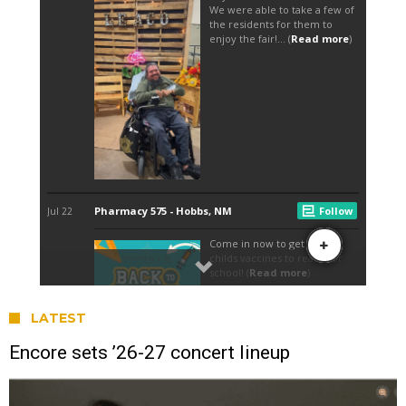
LATEST
Encore sets ’26-27 concert lineup