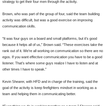
strategy to get their four men through the activity.
Brown, who was part of the group of four, said the team building
activity was difficult, but was a good exercise on improving
communication skills.
“It was four guys on a board and small platforms, but it’s good
because it helps all of us,” Brown said. “These exercises take the
rank out of it. We’re all working on communication so there are no
egos. If you want effective communication you have to be a good
listener. That’s where some guys realize I have to listen and at
other times I have to speak.”
Kevin Shearer, with HFD and in charge of the training, said the
goal of the activity is keep firefighters mindset in working as a
team and helping them in communicating better.