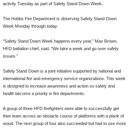
activity Tuesday as part of Safety Stand Down Week.
The Hobbs Fire Department is observing Safety Stand Down
Week Monday through today.
“Safety Stand Down Week happens every year,” Max Brown,
HFD battalion chief, said. “We take a week and go over safety
issues.”
Safety Stand Down is a joint initiative supported by national and
international fire and emergency service organizations. This week
is designed to increase awareness and action so safety and
health become a priority in fire departments.
A group of three HFD firefighters were able to successfully get
their team across an obstacle course of platforms with a plank of
wood. The next group of four also succeeded but had to use more