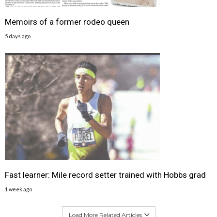
Memoirs of a former rodeo queen
5 days ago
Fast learner: Mile record setter trained with Hobbs grad
1 week ago
Load More Related Articles