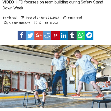
VIDEO: HFD focuses on team building during Safety Stand
Down Week
By
Michael
Posted on
June 21, 2017
6 min read
on
Comments Off
0
5,903
VIDEO:
HFD
focuses
on
team
building
during
Safety
Stand
Down
Week