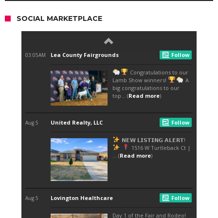
SOCIAL MARKETPLACE