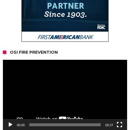
OSI FIRE PREVENTION
Video
Player
00:00
00:27