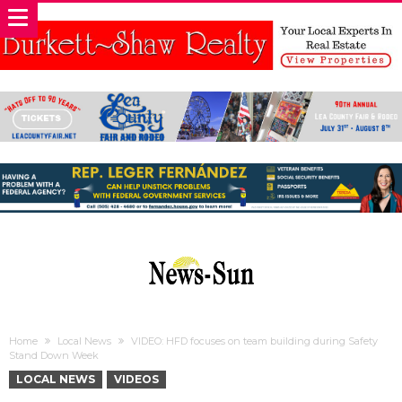
Home
Local News
VIDEO: HFD focuses on team building during Safety
Stand Down Week
LOCAL NEWS
VIDEOS