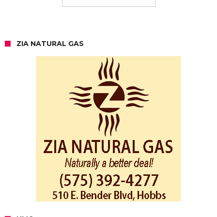
ZIA NATURAL GAS