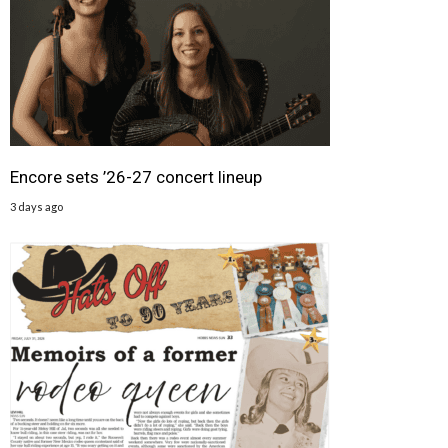
Encore sets ’26-27 concert lineup
3 days ago