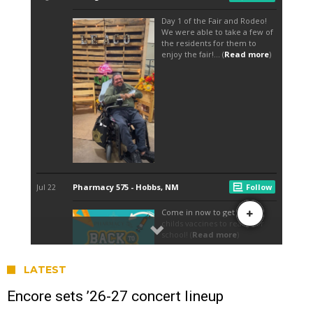
LATEST
Encore sets ’26-27 concert lineup