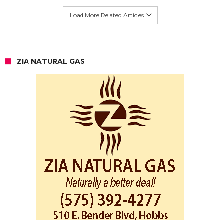
Load More Related Articles
ZIA NATURAL GAS