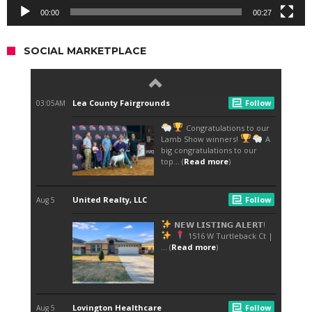
00:00
00:27
SOCIAL MARKETPLACE