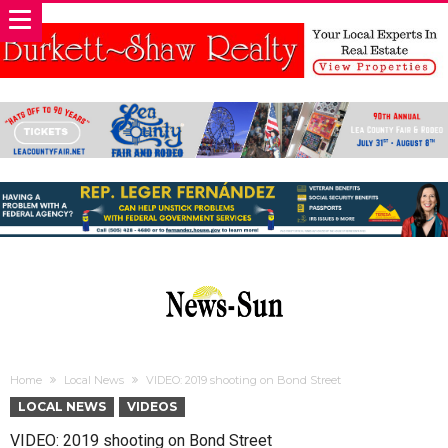
Home
Local News
VIDEO: 2019 shooting on Bond Street
LOCAL NEWS
VIDEOS
VIDEO: 2019 shooting on Bond Street