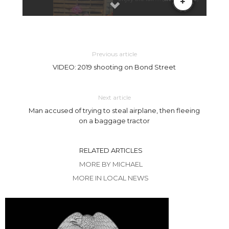
Previous article
VIDEO: 2019 shooting on Bond Street
Next article
Man accused of trying to steal airplane, then fleeing
on a baggage tractor
RELATED ARTICLES
MORE BY MICHAEL
MORE IN LOCAL NEWS