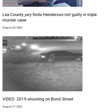
Lea County jury finds Henderson not guilty in triple
murder case
August 24, 2022
VIDEO: 2019 shooting on Bond Street
August 17, 2022