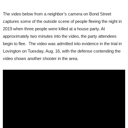
The video below from a neighbor’s camera on Bond Street
captures some of the outside scene of people fleeing the night in
2019 when three people were killed at a house party. At
approximately two minutes into the video, the party attendees
begin to flee. The video was admitted into evidence in the trial in
Lovington on Tuesday, Aug. 16, with the defense contending the
video shows another shooter in the area.