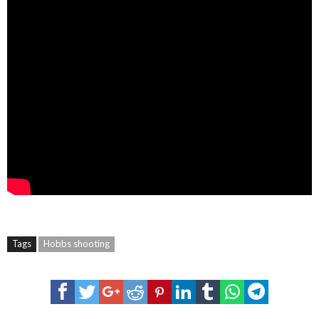
Tags
Hobbs shooting