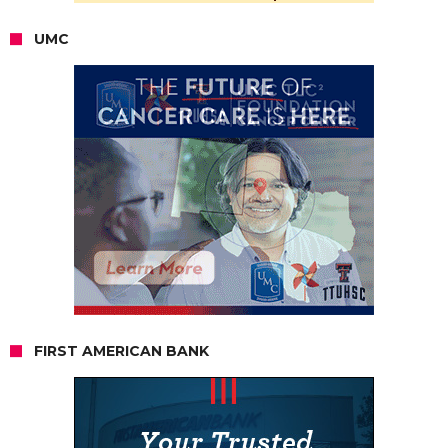
UMC
FIRST AMERICAN BANK