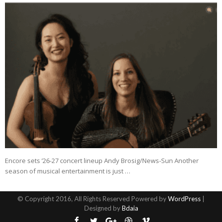
Encore sets ’26-27 concert lineup Andy Brosig/News-Sun Another
season of musical entertainment is just …
© Copyright 2016, All Rights Reserved Powered by
WordPress
|
Designed by
Bdaia