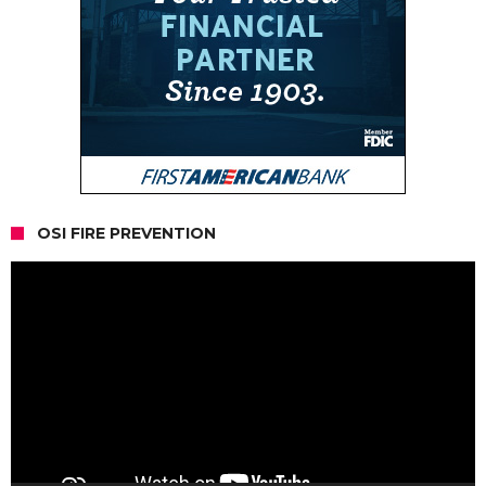
OSI FIRE PREVENTION
Video
Player