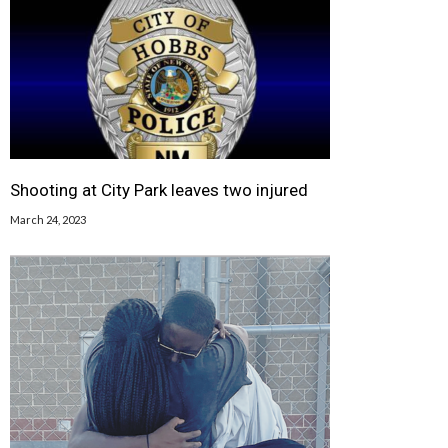
Shooting at City Park leaves two injured
March 24, 2023