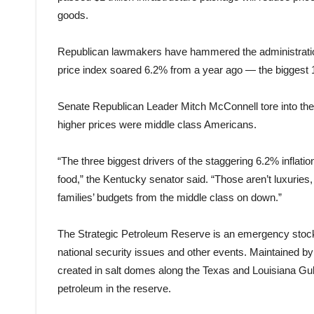
goods.
Republican lawmakers have hammered the administration 
price index soared 6.2% from a year ago — the biggest
Senate Republican Leader Mitch McConnell tore into the 
higher prices were middle class Americans.
“The three biggest drivers of the staggering 6.2% inflati
food,” the Kentucky senator said. “Those aren’t luxuries
families’ budgets from the middle class on down.”
The Strategic Petroleum Reserve is an emergency stockpi
national security issues and other events. Maintained b
created in salt domes along the Texas and Louisiana Gul
petroleum in the reserve.