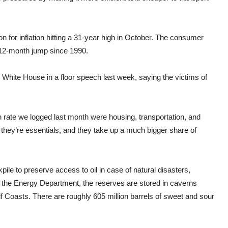
for inflation hitting a 31-year high in October. The consumer
 12-month jump since 1990.
White House in a floor speech last week, saying the victims of
on rate we logged last month were housing, transportation, and
, they’re essentials, and they take up a much bigger share of
le to preserve access to oil in case of natural disasters,
y the Energy Department, the reserves are stored in caverns
f Coasts. There are roughly 605 million barrels of sweet and sour