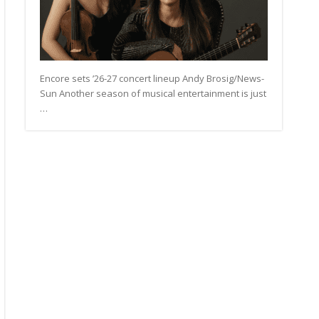
Encore sets ’26-27 concert lineup Andy Brosig/News-
Sun Another season of musical entertainment is just
…