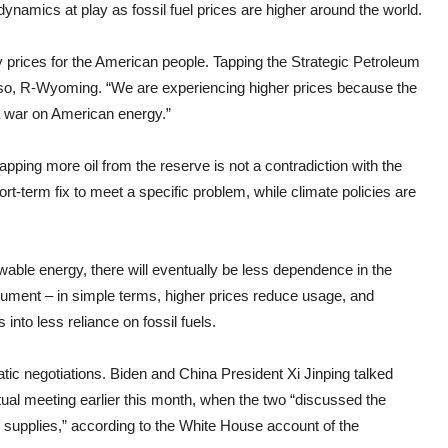
ynamics at play as fossil fuel prices are higher around the world.
gy prices for the American people. Tapping the Strategic Petroleum
asso, R-Wyoming. “We are experiencing higher prices because the
 war on American energy.”
tapping more oil from the reserve is not a contradiction with the
rt-term fix to meet a specific problem, while climate policies are
able energy, there will eventually be less dependence in the
 argument – in simple terms, higher prices reduce usage, and
into less reliance on fossil fuels.
ic negotiations. Biden and China President Xi Jinping talked
irtual meeting earlier this month, when the two “discussed the
supplies,” according to the White House account of the