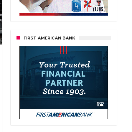
FIRST AMERICAN BANK