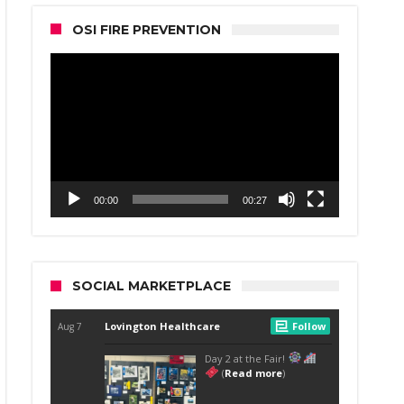
OSI FIRE PREVENTION
Video
Player
00:00
00:27
SOCIAL MARKETPLACE