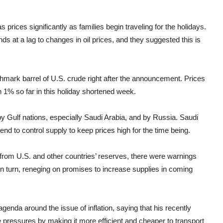
 prices significantly as families begin traveling for the holidays.
nds at a lag to changes in oil prices, and they suggested this is
hmark barrel of U.S. crude right after the announcement. Prices
 1% so far in this holiday shortened week.
y Gulf nations, especially Saudi Arabia, and by Russia. Saudi
nd to control supply to keep prices high for the time being.
 from U.S. and other countries’ reserves, there were warnings
n turn, reneging on promises to increase supplies in coming
nda around the issue of inflation, saying that his recently
ce pressures by making it more efficient and cheaper to transport