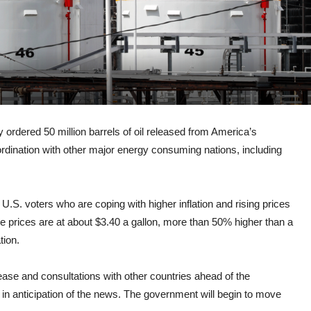
ered 50 million barrels of oil released from America’s
ordination with other major energy consuming nations, including
U.S. voters who are coping with higher inflation and rising prices
e prices are at about $3.40 a gallon, more than 50% higher than a
tion.
elease and consultations with other countries ahead of the
n anticipation of the news. The government will begin to move