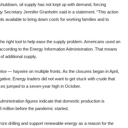
utdown, oil supply has not kept up with demand, forcing
gy Secretary Jennifer Granholm said in a statement. “This action
s available to bring down costs for working families and to
the right tool to help ease the supply problem. Americans used an
 according to the Energy Information Administration. That means
of additional supply.
e — haywire on multiple fronts. As the closures began in April,
ative. Energy traders did not want to get stuck with crude that
ces jumped to a seven-year high in October.
ministration figures indicate that domestic production is
8 million before the pandemic started.
ize drilling and support renewable energy as a reason for the