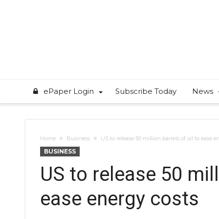
ePaper Login
Subscribe Today
News
Home
Business
US to release 50 million barrels of oil to ease 
BUSINESS
US to release 50 mill
ease energy costs