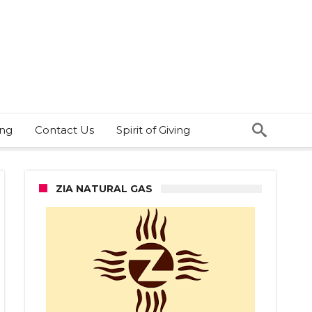
ing
Contact Us
Spirit of Giving
ZIA NATURAL GAS