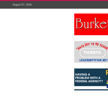
August 07, 2026