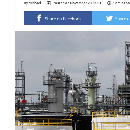
By
Michael
Posted on
November 23, 2021
12 min rea
Share on Facebook
Share o