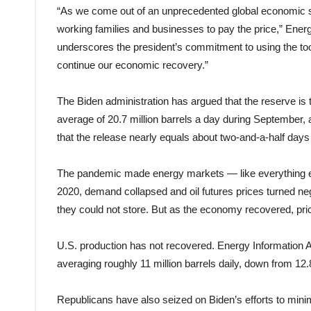
“As we come out of an unprecedented global economic sh
working families and businesses to pay the price,” Ener
underscores the president’s commitment to using the tool
continue our economic recovery.”
The Biden administration has argued that the reserve is 
average of 20.7 million barrels a day during September,
that the release nearly equals about two-and-a-half days 
The pandemic made energy markets — like everything els
2020, demand collapsed and oil futures prices turned neg
they could not store. But as the economy recovered, pri
U.S. production has not recovered. Energy Information Ad
averaging roughly 11 million barrels daily, down from 12.
Republicans have also seized on Biden’s efforts to minim