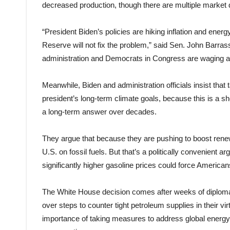
decreased production, though there are multiple market d
“President Biden’s policies are hiking inflation and ener
Reserve will not fix the problem,” said Sen. John Barr
administration and Democrats in Congress are waging a
Meanwhile, Biden and administration officials insist that 
president’s long-term climate goals, because this is a sho
a long-term answer over decades.
They argue that because they are pushing to boost renew
U.S. on fossil fuels. But that’s a politically convenient
significantly higher gasoline prices could force Americans 
The White House decision comes after weeks of diplomat
over steps to counter tight petroleum supplies in their v
importance of taking measures to address global energy 