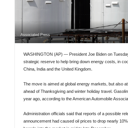
Associated Press
WASHINGTON (AP) — President Joe Biden on Tuesday ord
strategic reserve to help bring down energy costs, in co
China, India and the United Kingdom.
The move is aimed at global energy markets, but also at 
ahead of Thanksgiving and winter holiday travel. Gasolin
year ago, according to the American Automobile Associa
Administration officials said that reports of a possible r
announcement had caused oil prices to drop nearly 10% i