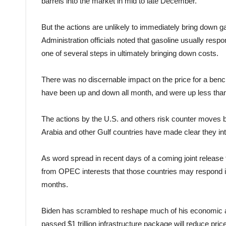
barrels into the market in mid to late December.
But the actions are unlikely to immediately bring down gas
Administration officials noted that gasoline usually respo
one of several steps in ultimately bringing down costs.
There was no discernable impact on the price for a benc
have been up and down all month, and were up less than
The actions by the U.S. and others risk counter moves b
Arabia and other Gulf countries have made clear they inte
As word spread in recent days of a coming joint release
from OPEC interests that those countries may respond i
months.
Biden has scrambled to reshape much of his economic age
passed $1 trillion infrastructure package will reduce pri