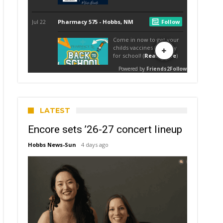
LATEST
Encore sets ’26-27 concert lineup
Hobbs News-Sun
4 days ago