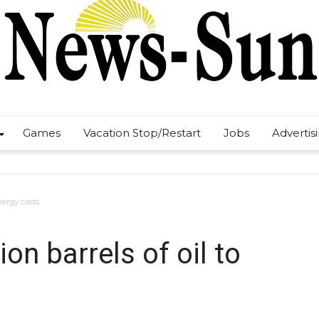
Games
Vacation Stop/Restart
Jobs
Advertis
energy costs
ion barrels of oil to