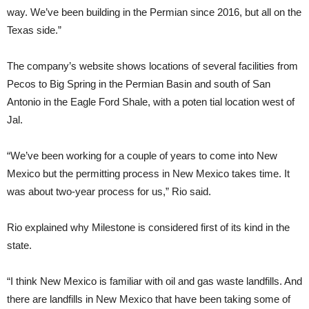
way. We’ve been building in the Permian since 2016, but all on the
Texas side.”
The company’s website shows locations of several facilities from
Pecos to Big Spring in the Permian Basin and south of San
Antonio in the Eagle Ford Shale, with a poten tial location west of
Jal.
“We’ve been working for a couple of years to come into New
Mexico but the permitting process in New Mexico takes time. It
was about two-year process for us,” Rio said.
Rio explained why Milestone is considered first of its kind in the
state.
“I think New Mexico is familiar with oil and gas waste landfills. And
there are landfills in New Mexico that have been taking some of