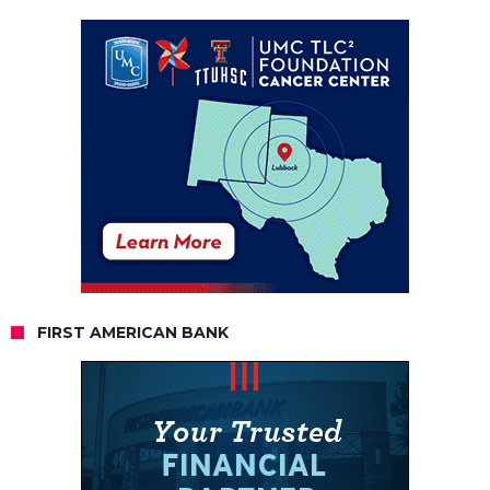
FIRST AMERICAN BANK