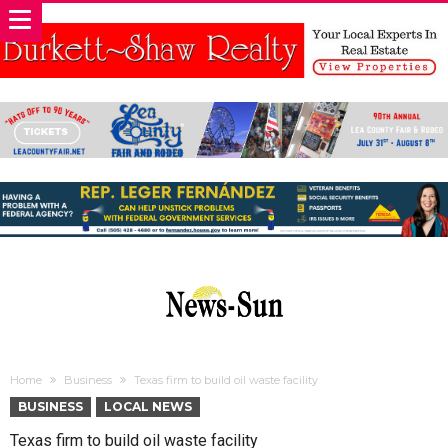
Home
Business
Texas firm to build oil waste facility
BUSINESS
LOCAL NEWS
Texas firm to build oil waste facility