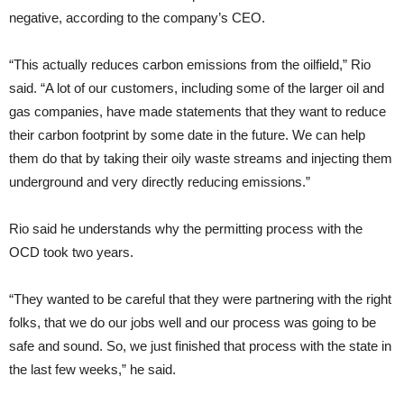
negative, according to the company’s CEO.
“This actually reduces carbon emissions from the oilfield,” Rio
said. “A lot of our customers, including some of the larger oil and
gas companies, have made statements that they want to reduce
their carbon footprint by some date in the future. We can help
them do that by taking their oily waste streams and injecting them
underground and very directly reducing emissions.”
Rio said he understands why the permitting process with the
OCD took two years.
“They wanted to be careful that they were partnering with the right
folks, that we do our jobs well and our process was going to be
safe and sound. So, we just finished that process with the state in
the last few weeks,” he said.