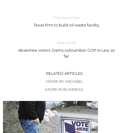
Previous article
Texas firm to build oil waste facility
Next article
Absentee voters: Dems outnumber GOP in Lea, so
far
RELATED ARTICLES
MORE BY MICHAEL
MORE IN BUSINESS