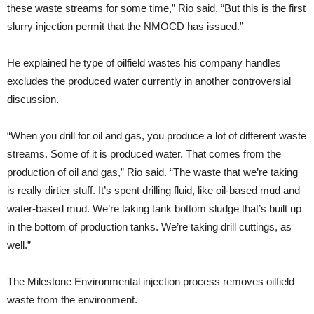
these waste streams for some time,” Rio said. “But this is the first
slurry injection permit that the NMOCD has issued.”
He explained he type of oilfield wastes his company handles
excludes the produced water currently in another controversial
discussion.
“When you drill for oil and gas, you produce a lot of different waste
streams. Some of it is produced water. That comes from the
production of oil and gas,” Rio said. “The waste that we’re taking
is really dirtier stuff. It’s spent drilling fluid, like oil-based mud and
water-based mud. We’re taking tank bottom sludge that’s built up
in the bottom of production tanks. We’re taking drill cuttings, as
well.”
The Milestone Environmental injection process removes oilfield
waste from the environment.