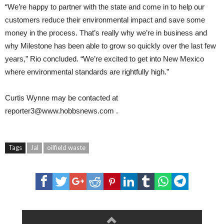
“We’re happy to partner with the state and come in to help our
customers reduce their environmental impact and save some
money in the process. That’s really why we’re in business and
why Milestone has been able to grow so quickly over the last few
years,” Rio concluded. “We’re excited to get into New Mexico
where environmental standards are rightfully high.”
Curtis Wynne
may be contacted at
reporter3@www.hobbsnews.com
.
Tags
Jal
oilfield waste