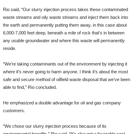
Rio said, “Our slurry injection process takes these contaminated
waste streams and oily waste streams and inject them back into
the earth and permanently putting them away, in this case about
6,000-7,000 feet deep, beneath a mile of rock that’s in between
any usable groundwater and where this waste will permanently
reside.
“We’re taking contaminants out of the environment by injecting it
where it’s never going to harm anyone. I think it’s about the most
safe and secure method of oilfield waste disposal that we’ve been
able to find,” Rio concluded.
He emphasized a double advantage for oil and gas company
customers.
“We chose our slurry injection process because of its
environmental benefits,” Rio said. “It’s also got a favorable cost