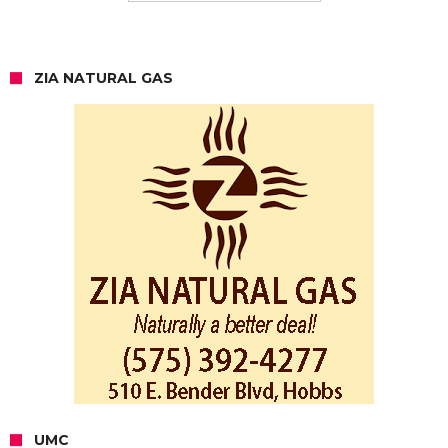
ZIA NATURAL GAS
UMC