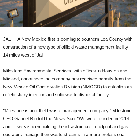
JAL — A New Mexico first is coming to southern Lea County with
construction of a new type of oilfield waste management facility
14 miles west of Jal.
Milestone Environmental Services, with offices in Houston and
Midland, announced the company has received permits from the
New Mexico Oil Conservation Division (NMOCD) to establish an
oilfield slurry injection and solid waste disposal facility.
“Milestone is an oilfield waste management company,” Milestone
CEO Gabriel Rio told the News-Sun. “We were founded in 2014
and … we’ve been building the infrastructure to help oil and gas
operators manage their waste streams in a more professional