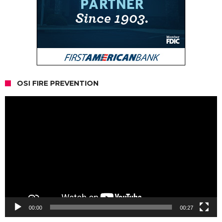
OSI FIRE PREVENTION
Video
Player
00:00
00:27