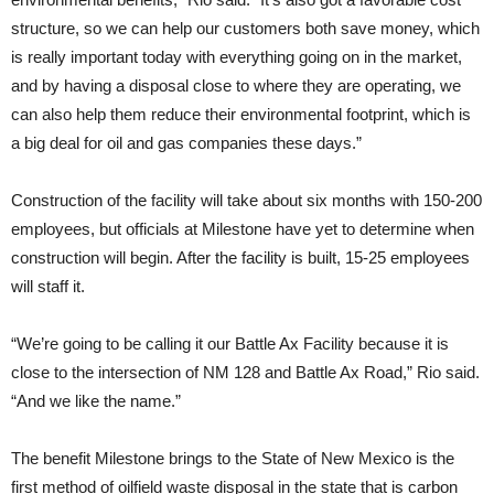
structure, so we can help our customers both save money, which
is really important today with everything going on in the market,
and by having a disposal close to where they are operating, we
can also help them reduce their environmental footprint, which is
a big deal for oil and gas companies these days.”
Construction of the facility will take about six months with 150-200
employees, but officials at Milestone have yet to determine when
construction will begin. After the facility is built, 15-25 employees
will staff it.
“We’re going to be calling it our Battle Ax Facility because it is
close to the intersection of NM 128 and Battle Ax Road,” Rio said.
“And we like the name.”
The benefit Milestone brings to the State of New Mexico is the
first method of oilfield waste disposal in the state that is carbon