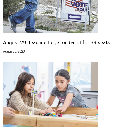
August 29 deadline to get on ballot for 39 seats
August 8, 2023