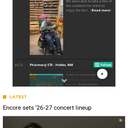
LATEST
Encore sets ’26-27 concert lineup