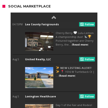
SOCIAL MARKETPLACE