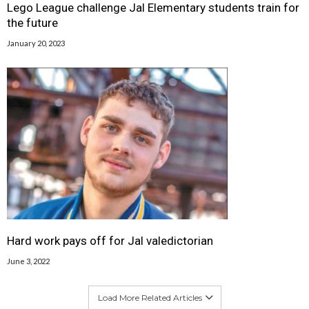
Lego League challenge Jal Elementary students train for
the future
January 20, 2023
Hard work pays off for Jal valedictorian
June 3, 2022
Load More Related Articles