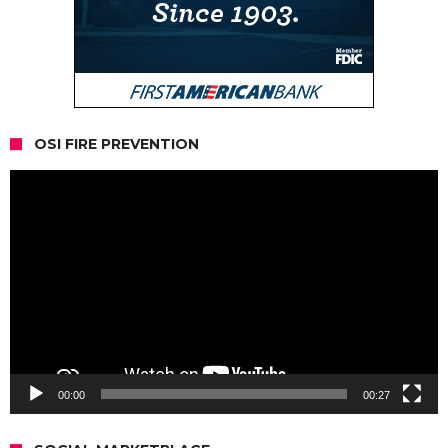
OSI FIRE PREVENTION
Video
Player
00:00
00:27