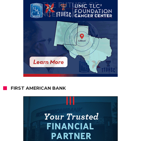
FIRST AMERICAN BANK