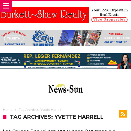
Home
Tag Archives: Yvette Harrell
TAG ARCHIVES: YVETTE HARRELL