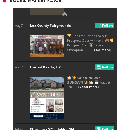
SOCIAL MARKETPLACE