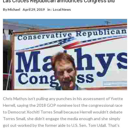
Las Cruces Republican announces Congress bid
By
Michael
April 29, 2019
in :
Local News
Chris Mathys isn’t pulling any punches in his assessment of Yvette
Herrell, saying the 2018 GOP nominee lost the congressional race
to Democrat Xochitl Torres Small because Herrell wouldn’t debate
Torres Small, she didn’t engage the media enough and she simply
got out-worked by the former aide to U.S. Sen. Tom Udall. That’s