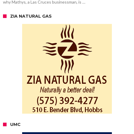
why Mathys, a Las Cruces businessman, is …
ZIA NATURAL GAS
UMC