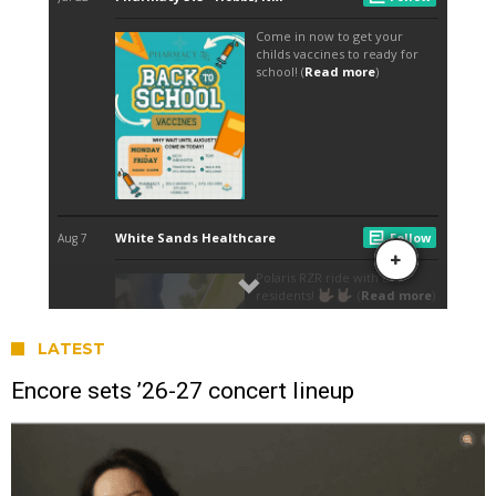
LATEST
Encore sets ’26-27 concert lineup