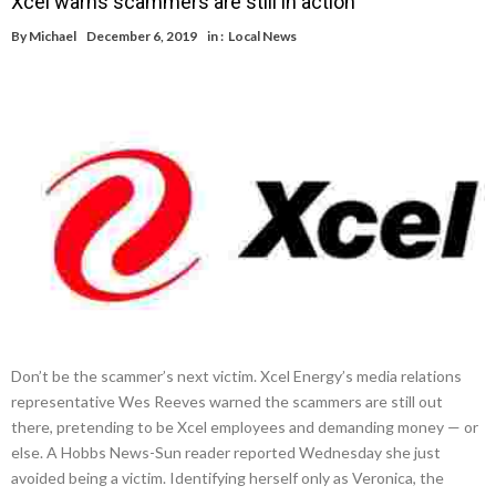
Xcel warns scammers are still in action
By
Michael
December 6, 2019
in :
Local News
Don’t be the scammer’s next victim. Xcel Energy’s media relations
representative Wes Reeves warned the scammers are still out
there, pretending to be Xcel employees and demanding money — or
else. A Hobbs News-Sun reader reported Wednesday she just
avoided being a victim. Identifying herself only as Veronica, the