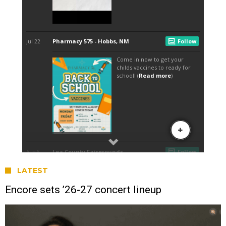
LATEST
Encore sets ’26-27 concert lineup