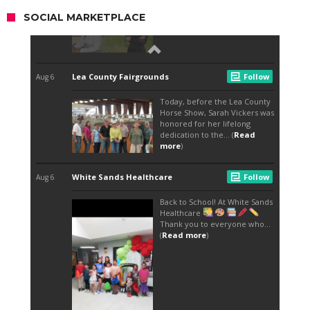
SOCIAL MARKETPLACE