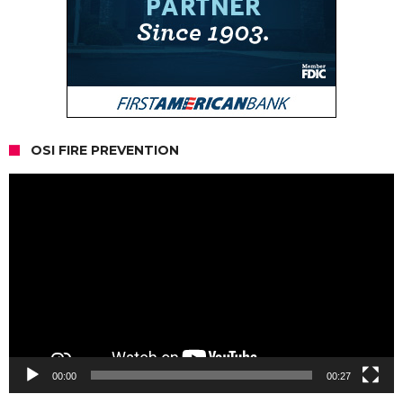
OSI FIRE PREVENTION
Video
Player
00:00
00:27