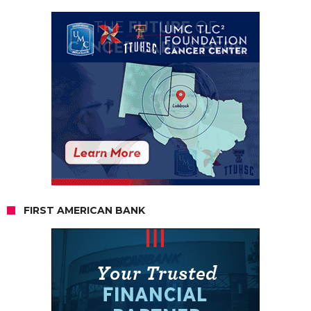
FIRST AMERICAN BANK