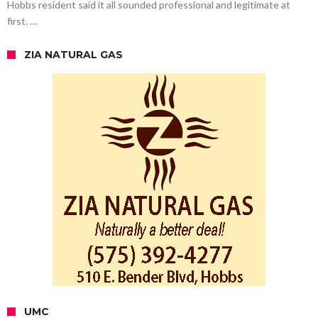
Hobbs resident said it all sounded professional and legitimate at
first. …
ZIA NATURAL GAS
UMC