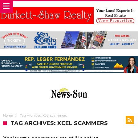
Home
Tag Archives: Xcel scammers
TAG ARCHIVES: XCEL SCAMMERS