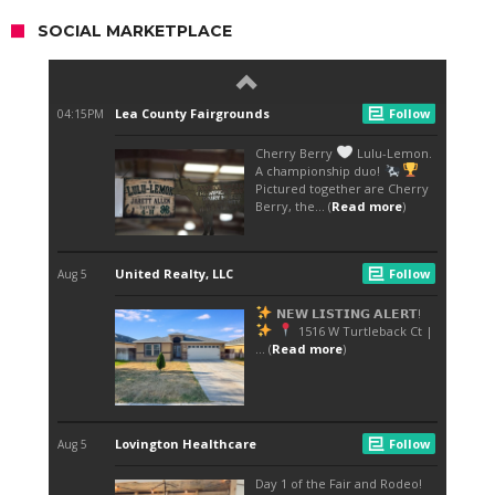
SOCIAL MARKETPLACE