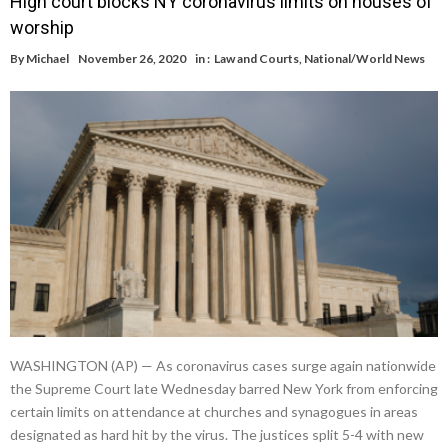
High court blocks NY coronavirus limits on houses of
worship
By
Michael
November 26, 2020
in :
Law and Courts
,
National/World News
WASHINGTON (AP) — As coronavirus cases surge again nationwide
the Supreme Court late Wednesday barred New York from enforcing
certain limits on attendance at churches and synagogues in areas
designated as hard hit by the virus. The justices split 5-4 with new