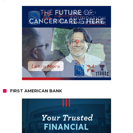
FIRST AMERICAN BANK