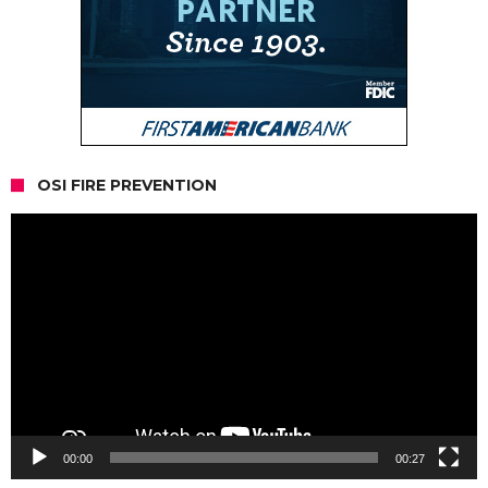
OSI FIRE PREVENTION
Video
Player
00:00
00:27