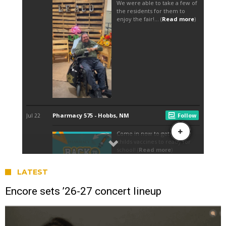
LATEST
Encore sets ’26-27 concert lineup