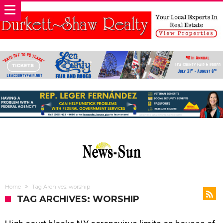
Home
Tag Archives: worship
TAG ARCHIVES: WORSHIP