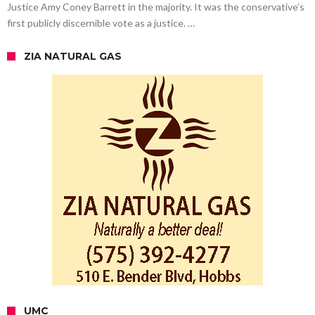
Justice Amy Coney Barrett in the majority. It was the conservative’s
first publicly discernible vote as a justice. …
ZIA NATURAL GAS
UMC