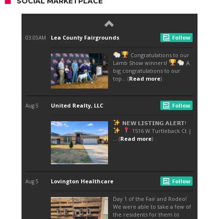
SOCIAL MARKETPLACE