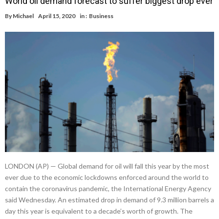
World oil demand forecast to suffer biggest drop ever
By
Michael
April 15, 2020
in :
Business
LONDON (AP) — Global demand for oil will fall this year by the most
ever due to the economic lockdowns enforced around the world to
contain the coronavirus pandemic, the International Energy Agency
said Wednesday. An estimated drop in demand of 9.3 million barrels a
day this year is equivalent to a decade’s worth of growth. The