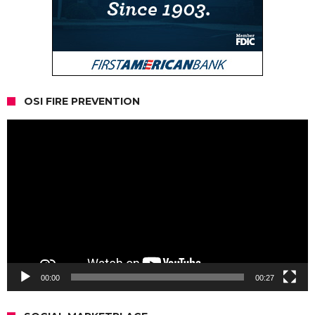
OSI FIRE PREVENTION
Video
Player
00:00
00:27