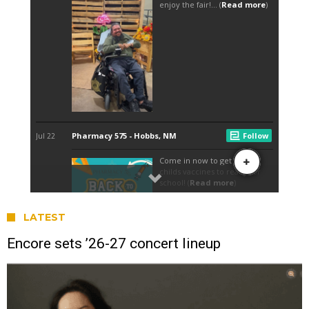
LATEST
Encore sets ’26-27 concert lineup