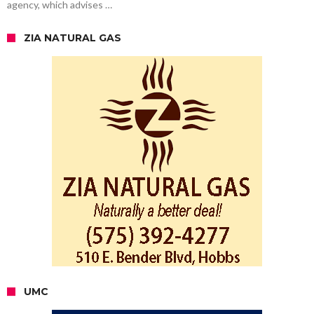
agency, which advises …
ZIA NATURAL GAS
UMC