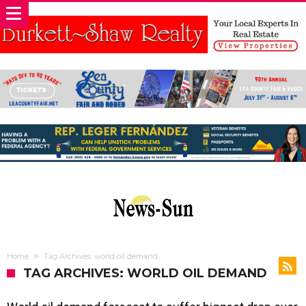
Home
Tag Archives: world oil demand
TAG ARCHIVES: WORLD OIL DEMAND