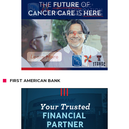
FIRST AMERICAN BANK