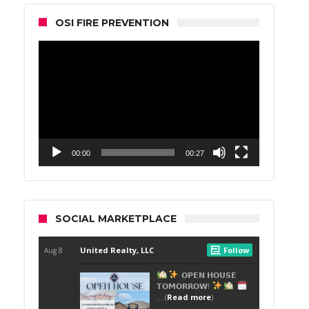
OSI FIRE PREVENTION
Video
Player
00:00
00:27
SOCIAL MARKETPLACE