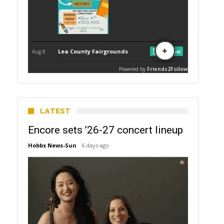
LATEST
Encore sets ’26-27 concert lineup
Hobbs News-Sun
6 days ago