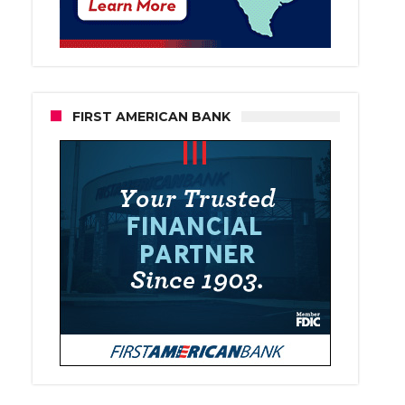
FIRST AMERICAN BANK