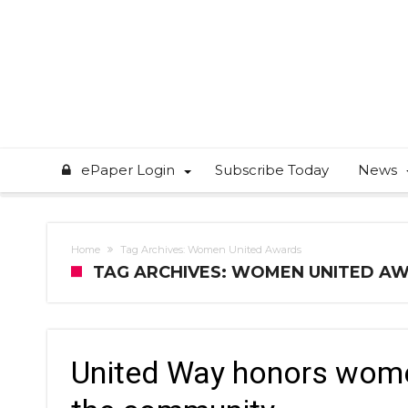
ePaper Login
Subscribe Today
News
Home
Tag Archives: Women United Awards
TAG ARCHIVES: WOMEN UNITED A
United Way honors wome