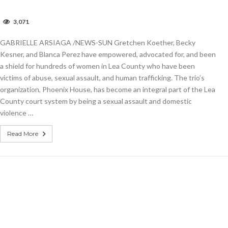
n
3,071
nited
ay
GABRIELLE ARSIAGA /NEWS-SUN Gretchen Koether, Becky
onors
omen
Kesner, and Blanca Perez have empowered, advocated for, and been
aking
a shield for hundreds of women in Lea County who have been
victims of abuse, sexual assault, and human trafficking. The trio’s
ifference
organization, Phoenix House, has become an integral part of the Lea
he
County court system by being a sexual assault and domestic
ommunity
violence …
Read More