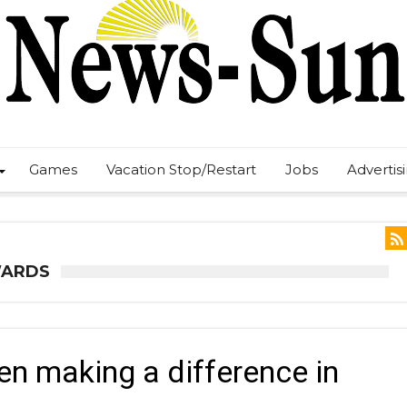
Games
Vacation Stop/Restart
Jobs
Advertis
WARDS
n making a difference in