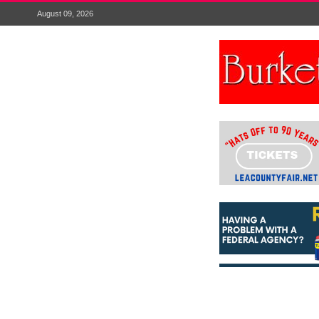
August 09, 2026