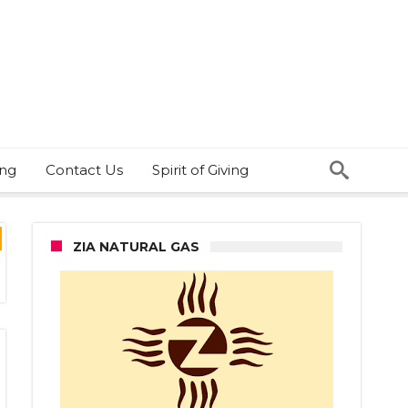
ing
Contact Us
Spirit of Giving
ZIA NATURAL GAS