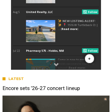
LATEST
Encore sets ’26-27 concert lineup