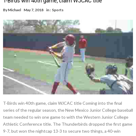
T-Birds win 40th game, claim WJCAC title
By
Michael
May 7, 2018
in :
Sports
T-Birds win 40th game, claim WJCAC title Coming into the final
series of the regular season, the New Mexico Junior College baseball
team needed to win one game to with the Western Junior College
Athletic Conference title. The Thunderbirds dropped the first game
9-7, but won the nightcap 13-3 to secure two things, a 40-win