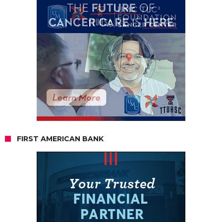
FIRST AMERICAN BANK