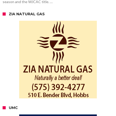
season and the WJCAC title. …
ZIA NATURAL GAS
UMC