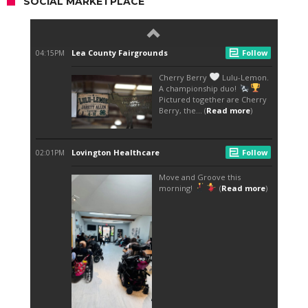
SOCIAL MARKETPLACE