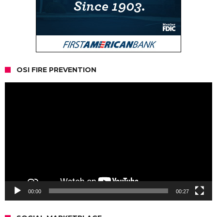
OSI FIRE PREVENTION
Video
Player
00:00
00:27