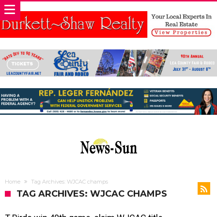
Home
Tag Archives: WJCAC champs
TAG ARCHIVES: WJCAC CHAMPS