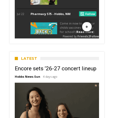
LATEST
Encore sets ’26-27 concert lineup
Hobbs News-Sun
4 days ago