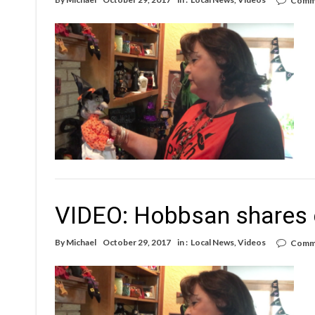
Comme
VIDEO: Hobbsan shares c
By
Michael
October 29, 2017
in :
Local News
,
Videos
Comme