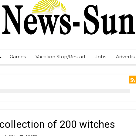
Games
Vacation Stop/Restart
Jobs
Advertis
ollection of 200 witches
on