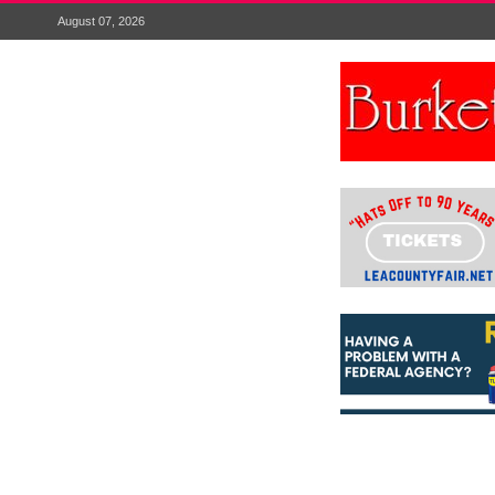
August 07, 2026