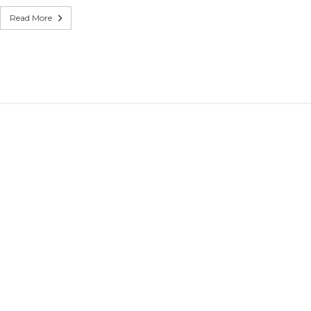
witches
Read More