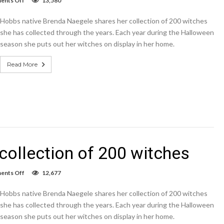
nts Off
13,580
VIDEO:
Hobbsan
Hobbs native Brenda Naegele shares her collection of 200 witches
shares
collection
she has collected through the years. Each year during the Halloween
of
season she puts out her witches on display in her home.
200
witches
Read More
ollection of 200 witches
on
nts Off
12,677
VIDEO:
Hobbsan
Hobbs native Brenda Naegele shares her collection of 200 witches
shares
collection
she has collected through the years. Each year during the Halloween
of
season she puts out her witches on display in her home.
200