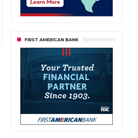
FIRST AMERICAN BANK