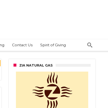
ing
Contact Us
Spirit of Giving
ZIA NATURAL GAS