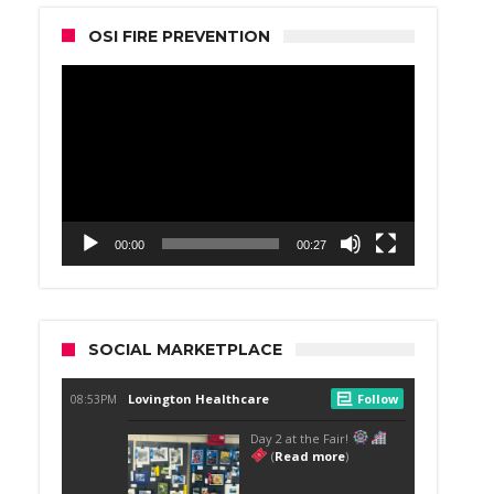
OSI FIRE PREVENTION
Video
Player
00:00
00:27
SOCIAL MARKETPLACE