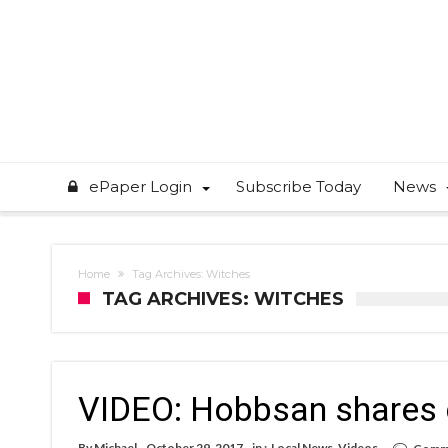
ePaper Login
Subscribe Today
News
Home
Tag Archives: Witches
TAG ARCHIVES: WITCHES
VIDEO: Hobbsan shares c
By
Michael
October 29, 2017
in :
Local News
,
Videos