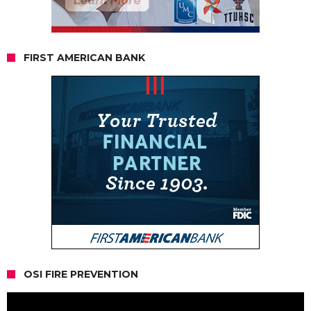
FIRST AMERICAN BANK
OSI FIRE PREVENTION
Video