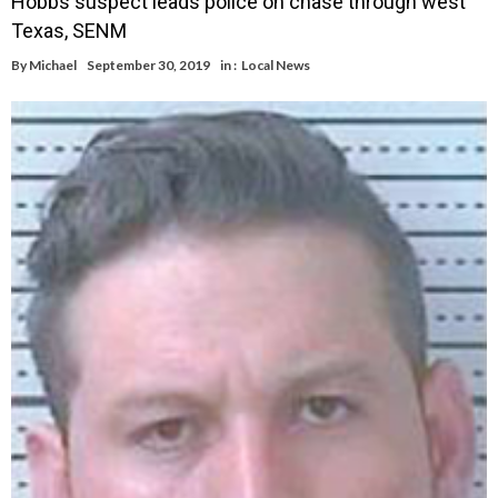
Hobbs suspect leads police on chase through west
Texas, SENM
By
Michael
September 30, 2019
in :
Local News