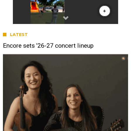
LATEST
Encore sets ’26-27 concert lineup