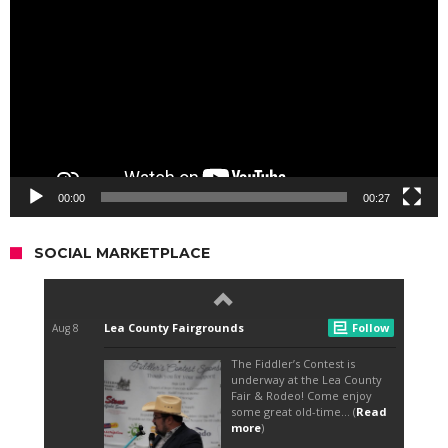
Player
00:00
00:27
SOCIAL MARKETPLACE