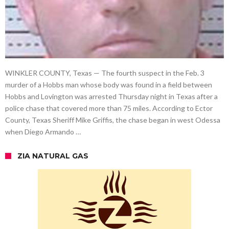
WINKLER COUNTY, Texas — The fourth suspect in the Feb. 3
murder of a Hobbs man whose body was found in a field between
Hobbs and Lovington was arrested Thursday night in Texas after a
police chase that covered more than 75 miles. According to Ector
County, Texas Sheriff Mike Griffis, the chase began in west Odessa
when Diego Armando …
ZIA NATURAL GAS