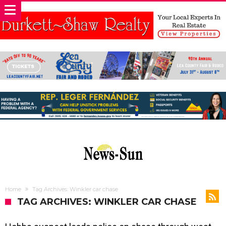
Home
Tag Archives: Winkler car chase
TAG ARCHIVES: WINKLER CAR CHASE