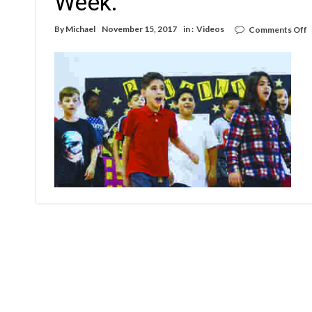
Week.
o
By
Michael
November 15, 2017
in :
Videos
Comments Off
V
W
R
E
A
E
W