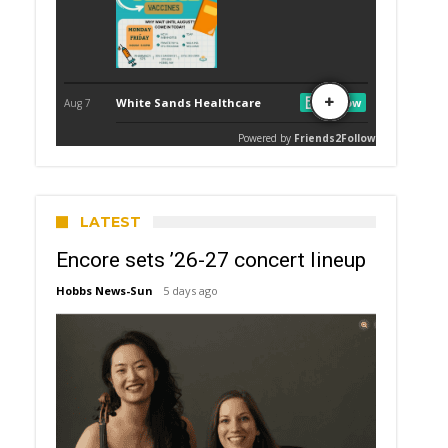
LATEST
Encore sets ’26-27 concert lineup
Hobbs News-Sun
5 days ago