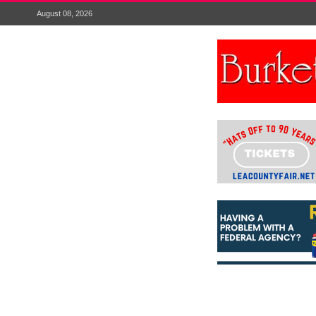
August 08, 2026