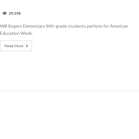
n
29,258
ideo:
ill
Will Rogers Elementary fifth-grade students perform for American
ogers
lementary
Education Week.
merican
ducation
Read More
eek.