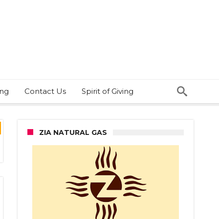
ing
Contact Us
Spirit of Giving
ZIA NATURAL GAS