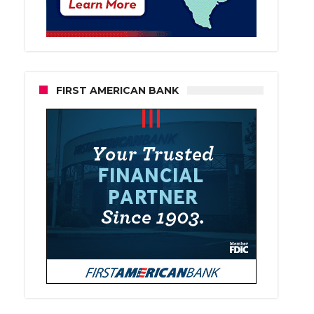
FIRST AMERICAN BANK