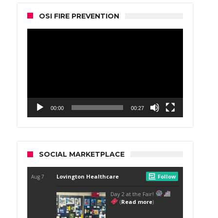
OSI FIRE PREVENTION
Video
Player
00:00
00:27
SOCIAL MARKETPLACE