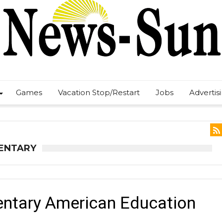
Games
Vacation Stop/Restart
Jobs
Advertis
MENTARY
entary American Education