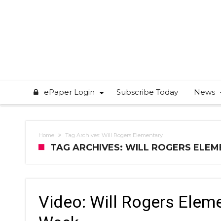
ePaper Login
Subscribe Today
News
Home
Tag Archives: Will Rogers Elementary
TAG ARCHIVES: WILL ROGERS ELE
Video: Will Rogers Elem