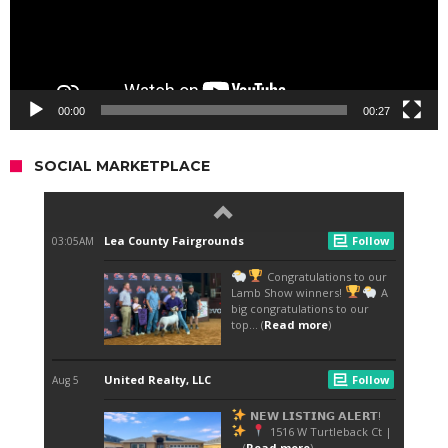
00:00
00:27
SOCIAL MARKETPLACE