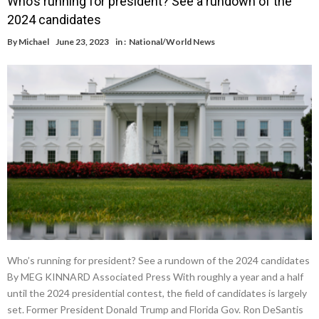
Who’s running for president? See a rundown of the
2024 candidates
By
Michael
June 23, 2023
in :
National/World News
Who’s running for president? See a rundown of the 2024 candidates
By MEG KINNARD Associated Press With roughly a year and a half
until the 2024 presidential contest, the field of candidates is largely
set. Former President Donald Trump and Florida Gov. Ron DeSantis