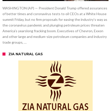
WASHINGTON (AP) — President Donald Trump offered assurances
of better times and coronavirus tests to oil CEOs at a White House
summit Friday, but no firm proposals for easing the industry’s way as
the coronavirus pandemic and plunging petroleum prices threaten
America’s yearslong fracking boom. Executives of Chevron, Exxon
and other large and medium-size petroleum companies and industry
trade groups, …
ZIA NATURAL GAS