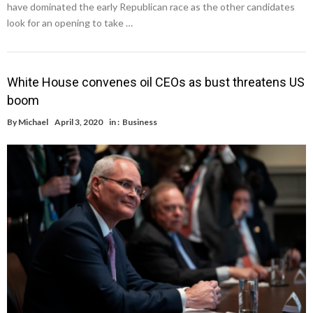
have dominated the early Republican race as the other candidates
look for an opening to take …
White House convenes oil CEOs as bust threatens US
boom
By
Michael
April 3, 2020
in :
Business