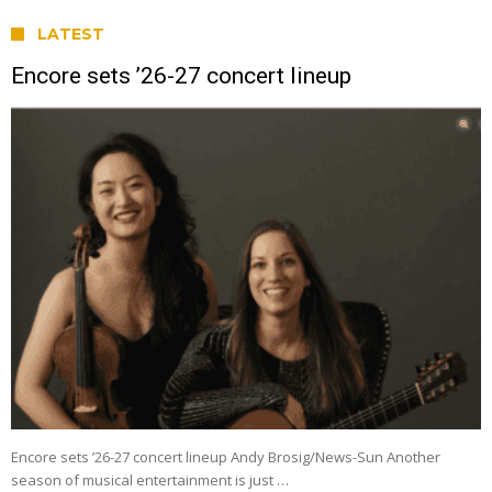
LATEST
Encore sets ’26-27 concert lineup
Encore sets ’26-27 concert lineup Andy Brosig/News-Sun Another
season of musical entertainment is just …