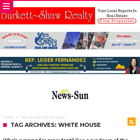
Home
Tag Archives: White House
TAG ARCHIVES: WHITE HOUSE