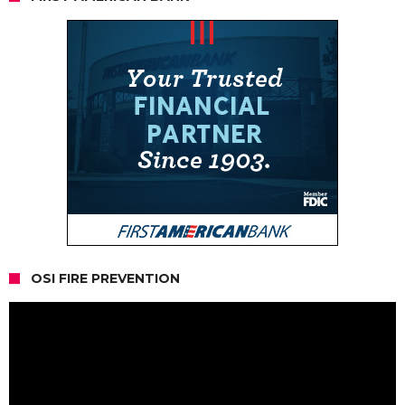
OSI FIRE PREVENTION
Video
Player