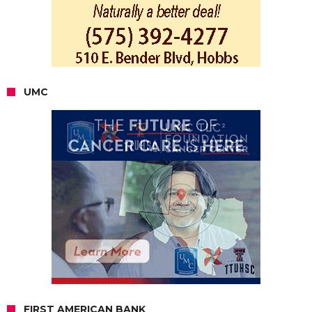
UMC
FIRST AMERICAN BANK