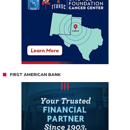
FIRST AMERICAN BANK