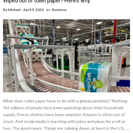
Wiped out of toilet paper? Here’s why
By
Michael
April 9, 2020
in :
Business
What does toilet paper have to do with a global pandemic? Nothing.
Yet millions of people have been panicking about their household
supply. Stores shelves have been emptied. Amazon is often out of
stock. And social media is bursting with jokes and pleas for a roll or
two. The good news: Things are calming down, at least in the U.S., …