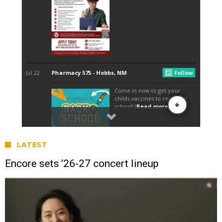
LATEST
Encore sets ’26-27 concert lineup