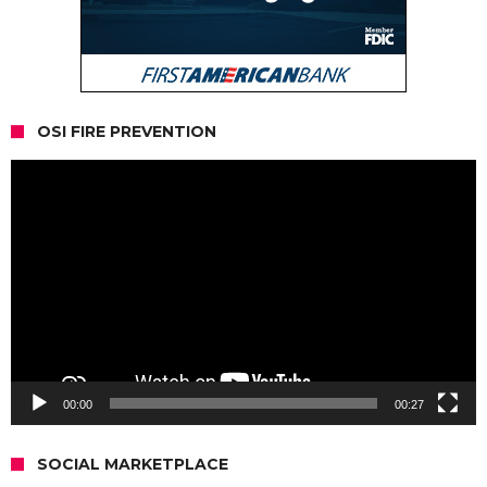
OSI FIRE PREVENTION
Video
Player
00:00
00:27
SOCIAL MARKETPLACE