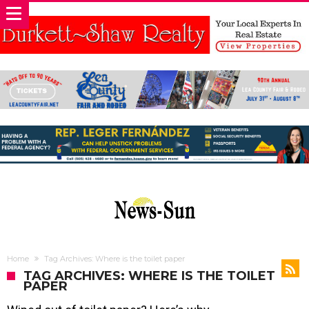
Home
Tag Archives: Where is the toilet paper
TAG ARCHIVES: WHERE IS THE TOILET
PAPER