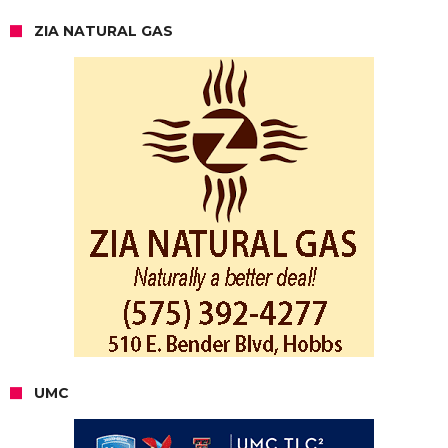
ZIA NATURAL GAS
UMC