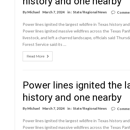
history and one nearby
By
Michael
March 7, 2024
in :
State/Regional News
Commen
Power lines ignited the largest wildfire in Texas history 
Power lines ignited massive wildfires across the Texas Pan
livestock, and left a charred landscape, officials said Thurs
Forest Service said its …
Read More
Power lines ignited the l
history and one nearby
By
Michael
March 7, 2024
in :
State/Regional News
Commen
Power lines ignited the largest wildfire in Texas history 
Power lines ignited massive wildfires across the Texas Pan