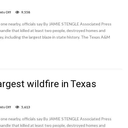
on
ts Off
9,558
Power
lines
and one nearby, officials say By JAMIE STENGLE Associated Press
ignited
the
handle that killed at least two people, destroyed homes and
largest
day, including the largest blaze in state history. The Texas A&M
wildfire
in
Texas
history
and
one
nearby
argest wildfire in Texas
on
ts Off
5,613
Power
lines
and one nearby, officials say By JAMIE STENGLE Associated Press
ignited
the
handle that killed at least two people, destroyed homes and