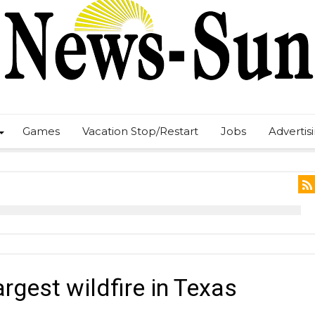
Games
Vacation Stop/Restart
Jobs
Advertis
argest wildfire in Texas