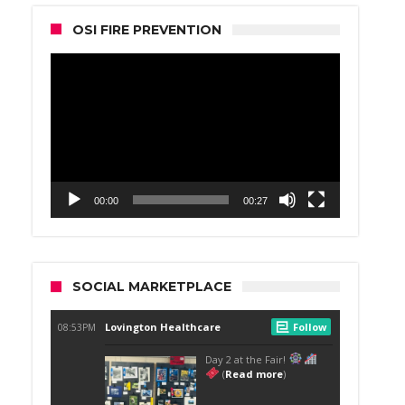
OSI FIRE PREVENTION
Video
Player
00:00
00:27
SOCIAL MARKETPLACE