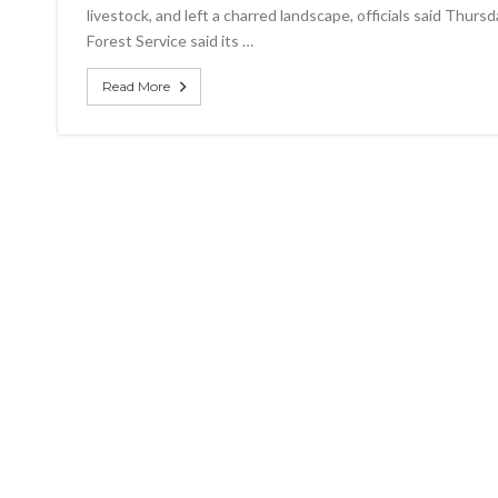
livestock, and left a charred landscape, officials said Thurs
Forest Service said its …
Read More