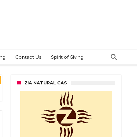
ing
Contact Us
Spirit of Giving
ZIA NATURAL GAS