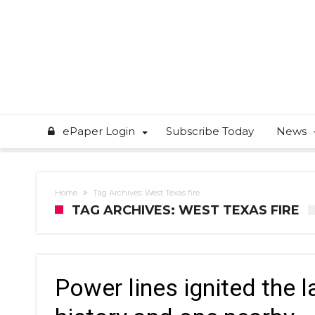
ePaper Login
Subscribe Today
News
Home
Tag Archives: West Texas fire
TAG ARCHIVES: WEST TEXAS FIRE
Power lines ignited the l