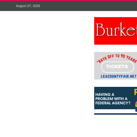
August 07, 2026