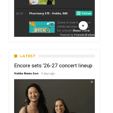
LATEST
Encore sets ’26-27 concert lineup
Hobbs News-Sun
4 days ago