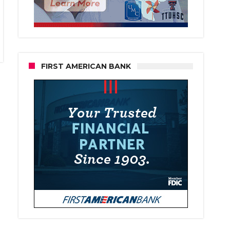
FIRST AMERICAN BANK