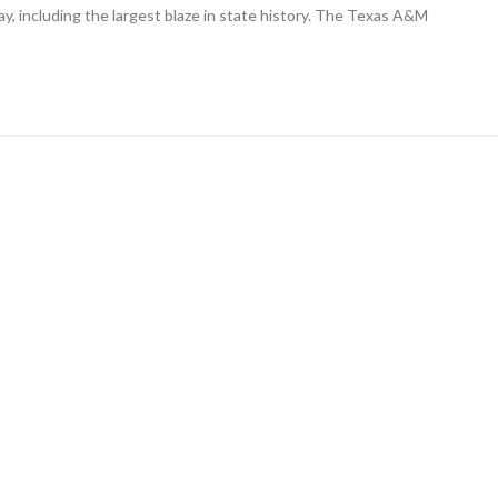
largest
day, including the largest blaze in state history. The Texas A&M
wildfire
in
Texas
history
and
one
nearby