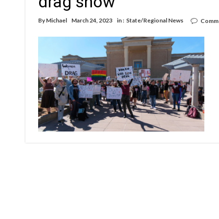
drag show
By
Michael
March 24, 2023
in :
State/Regional News
Comme