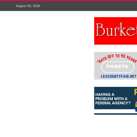
August 06, 2026