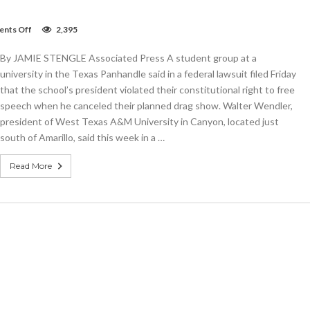
on
nts Off
2,395
Student
group
By JAMIE STENGLE Associated Press A student group at a
sues
after
university in the Texas Panhandle said in a federal lawsuit filed Friday
Texas
that the school’s president violated their constitutional right to free
university
speech when he canceled their planned drag show. Walter Wendler,
cancels
drag
president of West Texas A&M University in Canyon, located just
show
south of Amarillo, said this week in a …
Read More