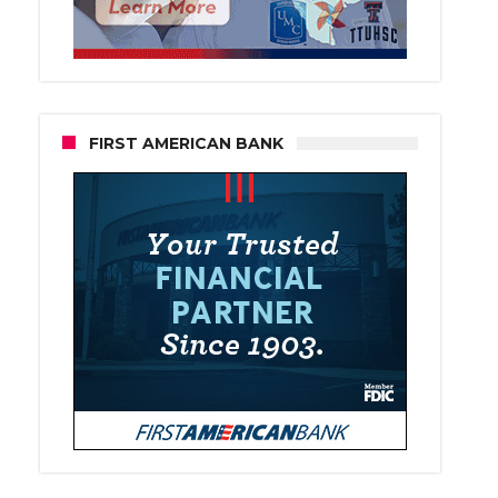
FIRST AMERICAN BANK