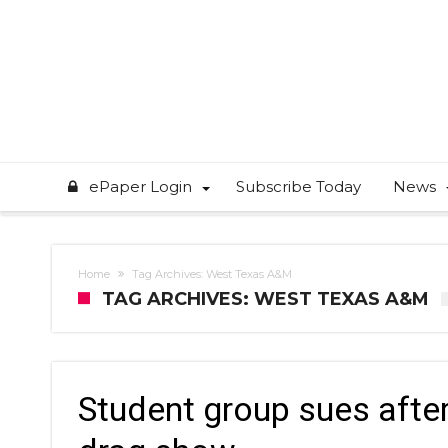
ePaper Login
Subscribe Today
News
Home
Tag Archives: West Texas A&M
TAG ARCHIVES: WEST TEXAS A&M
Student group sues after