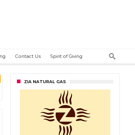
ing
Contact Us
Spirit of Giving
ZIA NATURAL GAS