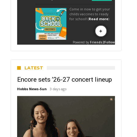
LATEST
Encore sets ’26-27 concert lineup
Hobbs News-Sun
3 days ago