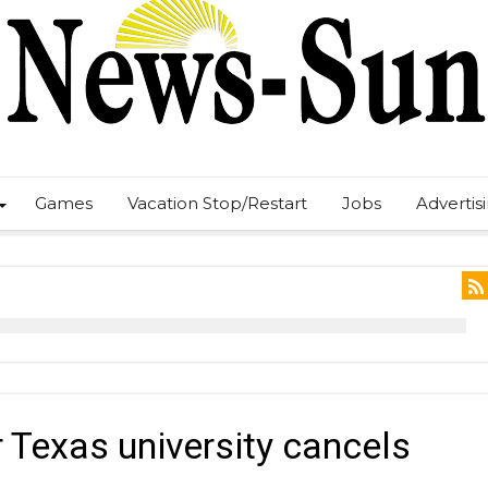
Games
Vacation Stop/Restart
Jobs
Advertis
 Texas university cancels