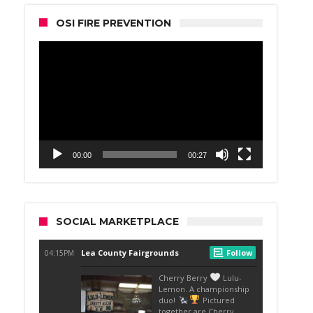
OSI FIRE PREVENTION
Video
Player
00:00
00:27
SOCIAL MARKETPLACE