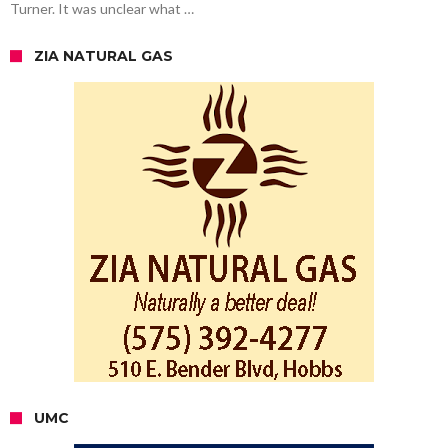
Turner. It was unclear what …
ZIA NATURAL GAS
UMC