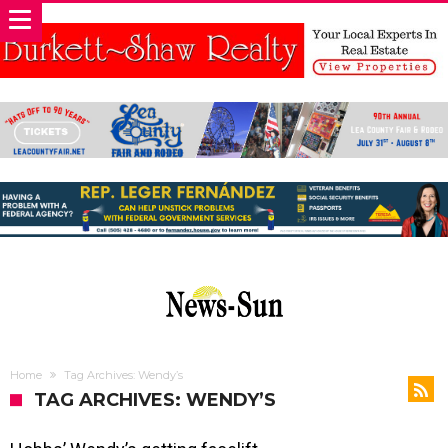
Home
Tag Archives: Wendy’s
TAG ARCHIVES: WENDY’S