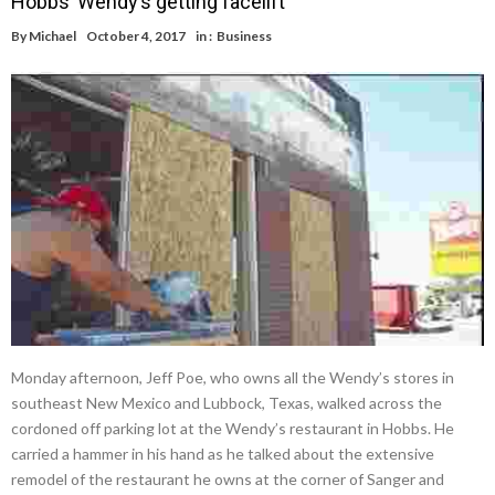
Hobbs’ Wendy’s getting facelift
By
Michael
October 4, 2017
in :
Business
Monday afternoon, Jeff Poe, who owns all the Wendy’s stores in
southeast New Mexico and Lubbock, Texas, walked across the
cordoned off parking lot at the Wendy’s restaurant in Hobbs. He
carried a hammer in his hand as he talked about the extensive
remodel of the restaurant he owns at the corner of Sanger and