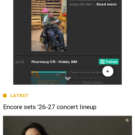
LATEST
Encore sets ’26-27 concert lineup