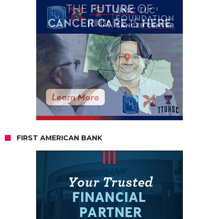
FIRST AMERICAN BANK