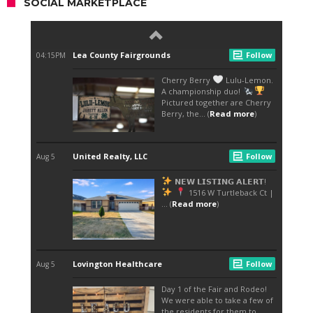
SOCIAL MARKETPLACE