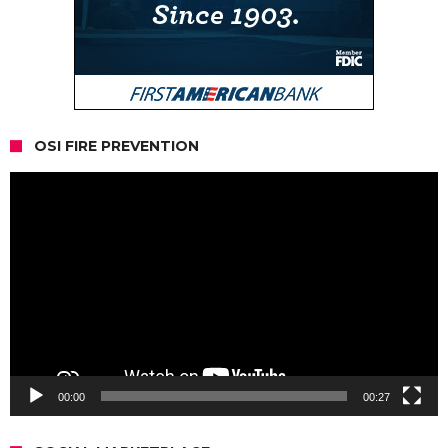
OSI FIRE PREVENTION
Video
Player
00:00
00:27