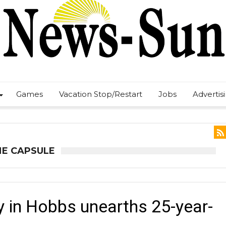
Games
Vacation Stop/Restart
Jobs
Advertis
ME CAPSULE
 in Hobbs unearths 25-year-