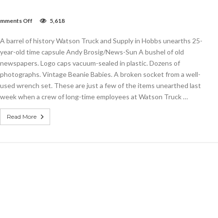
on
mments Off
5,618
Watson
Truck
A barrel of history Watson Truck and Supply in Hobbs unearths 25-
and
Supply
year-old time capsule Andy Brosig/News-Sun A bushel of old
in
newspapers. Logo caps vacuum-sealed in plastic. Dozens of
Hobbs
photographs. Vintage Beanie Babies. A broken socket from a well-
unearths
25-
used wrench set. These are just a few of the items unearthed last
year-
week when a crew of long-time employees at Watson Truck …
old
time
capsule
Read More