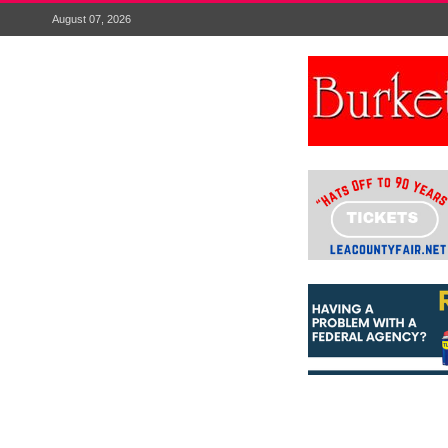
August 07, 2026