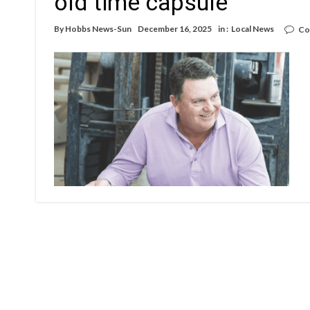
old time capsule
By
Hobbs News-Sun
December 16, 2025
in :
Local News
Co