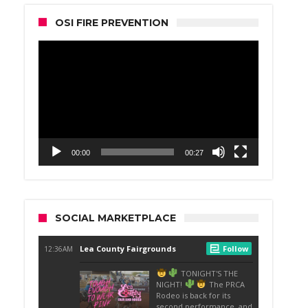
OSI FIRE PREVENTION
Video
Player
00:00
00:27
SOCIAL MARKETPLACE