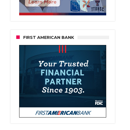
FIRST AMERICAN BANK