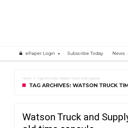
ePaper Login
Subscribe Today
News
Home
Tag Archives: Watson Truck time capsule
TAG ARCHIVES: WATSON TRUCK TI
Watson Truck and Supply