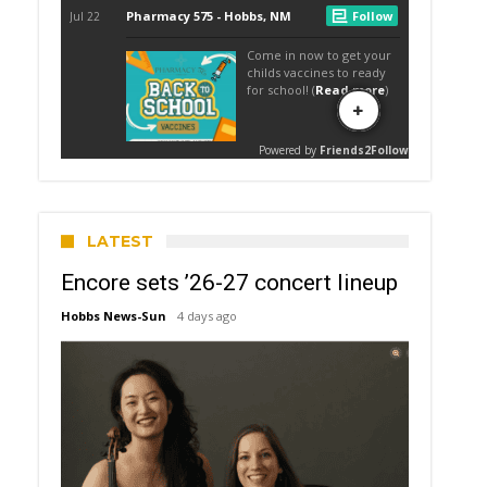
LATEST
Encore sets ’26-27 concert lineup
Hobbs News-Sun
4 days ago