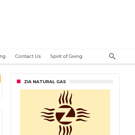
ing
Contact Us
Spirit of Giving
ZIA NATURAL GAS