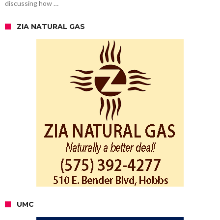
discussing how …
ZIA NATURAL GAS
UMC