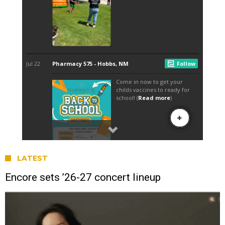
LATEST
Encore sets ’26-27 concert lineup