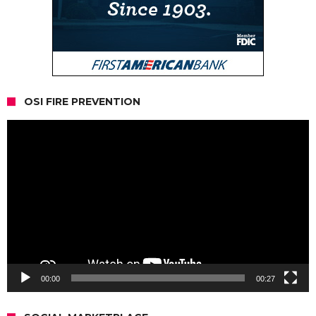
OSI FIRE PREVENTION
Video
Player
00:00
00:27