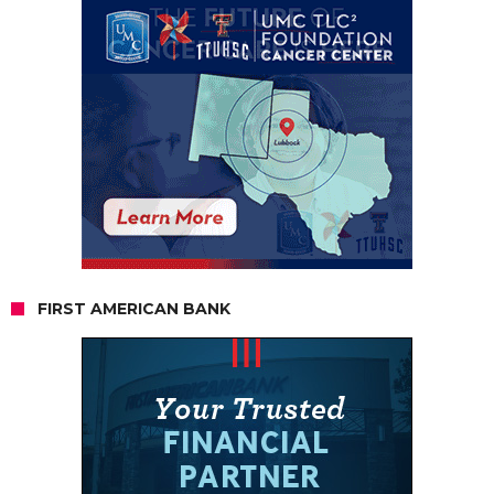
FIRST AMERICAN BANK