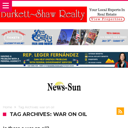
Home
Tag Archives: war on oil
TAG ARCHIVES: WAR ON OIL