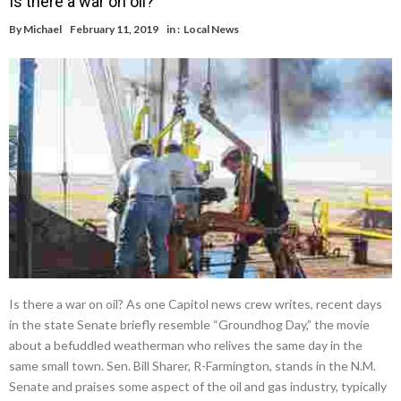
Is there a war on oil?
By
Michael
February 11, 2019
in :
Local News
Is there a war on oil? As one Capitol news crew writes, recent days
in the state Senate briefly resemble “Groundhog Day,” the movie
about a befuddled weatherman who relives the same day in the
same small town. Sen. Bill Sharer, R-Farmington, stands in the N.M.
Senate and praises some aspect of the oil and gas industry, typically