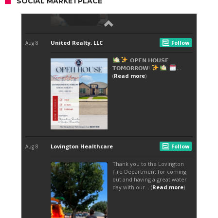
SOCIAL MARKETPLACE