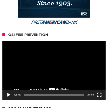
OSI FIRE PREVENTION
Video
Player
00:00
00:27