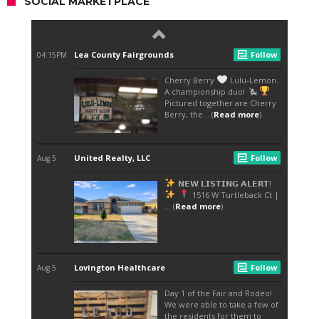
SOCIAL MARKETPLACE