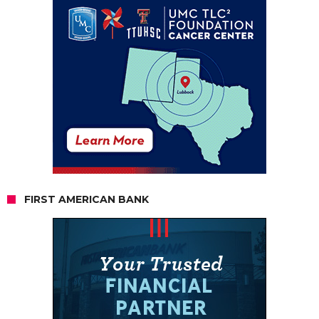
FIRST AMERICAN BANK