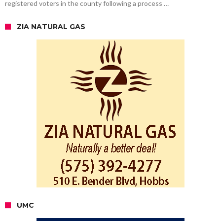
registered voters in the county following a process …
ZIA NATURAL GAS
UMC