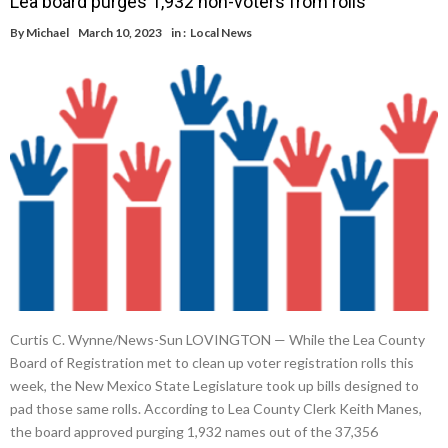
Lea board purges 1,932 non-voters from rolls
By
Michael
March 10, 2023
in :
Local News
Curtis C. Wynne/News-Sun LOVINGTON — While the Lea County
Board of Registration met to clean up voter registration rolls this
week, the New Mexico State Legislature took up bills designed to
pad those same rolls. According to Lea County Clerk Keith Manes,
the board approved purging 1,932 names out of the 37,356