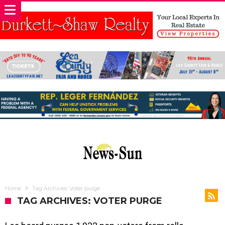
Home
Tag Archives: Voter purge
TAG ARCHIVES: VOTER PURGE