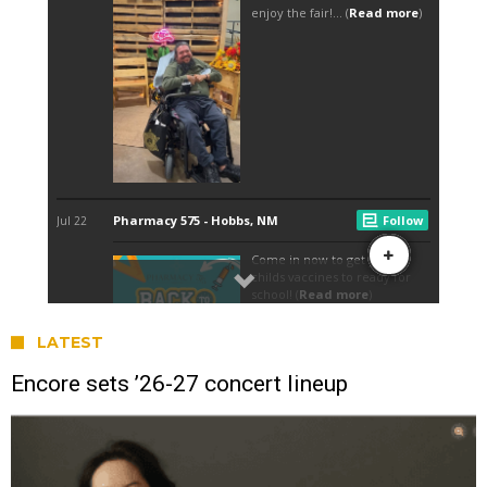
LATEST
Encore sets ’26-27 concert lineup