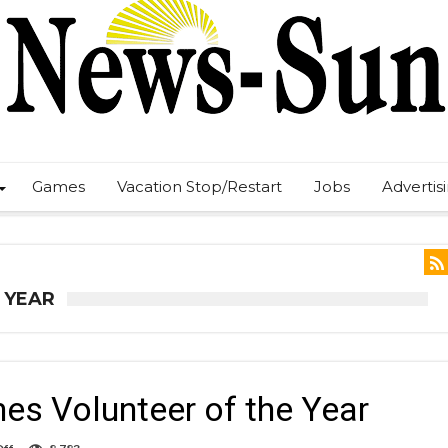
Games
Vacation Stop/Restart
Jobs
Advertis
 YEAR
s Volunteer of the Year
on