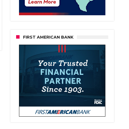
FIRST AMERICAN BANK