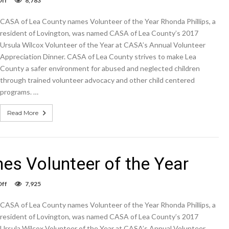
ff
8,783
CASA
of
CASA of Lea County names Volunteer of the Year Rhonda Phillips, a
Lea
County
resident of Lovington, was named CASA of Lea County’s 2017
names
Ursula Wilcox Volunteer of the Year at CASA’s Annual Volunteer
Volunteer
Appreciation Dinner. CASA of Lea County strives to make Lea
of
the
County a safer environment for abused and neglected children
Year
through trained volunteer advocacy and other child centered
programs. …
Read More
s Volunteer of the Year
on
ff
7,925
CASA
of
CASA of Lea County names Volunteer of the Year Rhonda Phillips, a
Lea
County
resident of Lovington, was named CASA of Lea County’s 2017
names
Ursula Wilcox Volunteer of the Year at CASA’s Annual Volunteer