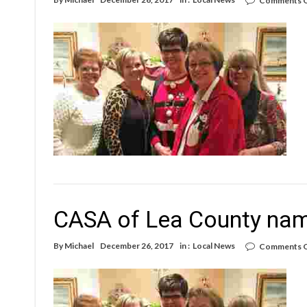
Comments O
CASA of Lea County name
By
Michael
December 26, 2017
in :
Local News
Comments O