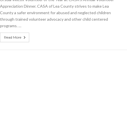
Volunteer
Appreciation Dinner. CASA of Lea County strives to make Lea
of
the
County a safer environment for abused and neglected children
Year
through trained volunteer advocacy and other child centered
programs. …
Read More