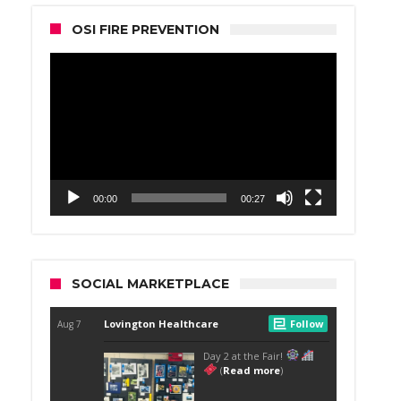
OSI FIRE PREVENTION
Video
Player
00:00
00:27
SOCIAL MARKETPLACE