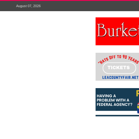
August 07, 2026