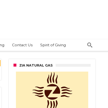
ing
Contact Us
Spirit of Giving
ZIA NATURAL GAS