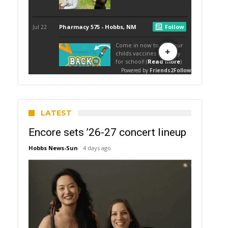
LATEST
Encore sets ’26-27 concert lineup
Hobbs News-Sun
4 days ago