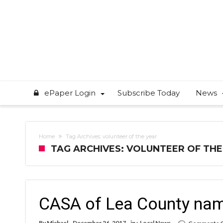
ePaper Login
Subscribe Today
News
Home
Tag Archives: volunteer of the year
TAG ARCHIVES: VOLUNTEER OF THE
CASA of Lea County name
By
Michael
December 26, 2017
in :
Local News