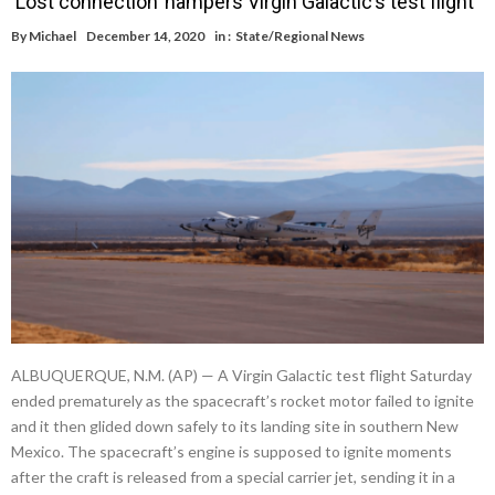
‘Lost connection’ hampers Virgin Galactic’s test flight
By
Michael
December 14, 2020
in :
State/Regional News
ALBUQUERQUE, N.M. (AP) — A Virgin Galactic test flight Saturday
ended prematurely as the spacecraft’s rocket motor failed to ignite
and it then glided down safely to its landing site in southern New
Mexico. The spacecraft’s engine is supposed to ignite moments
after the craft is released from a special carrier jet, sending it in a