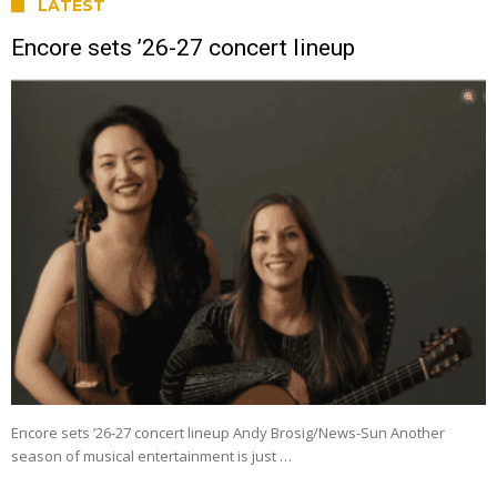
LATEST
Encore sets ’26-27 concert lineup
Encore sets ’26-27 concert lineup Andy Brosig/News-Sun Another
season of musical entertainment is just …