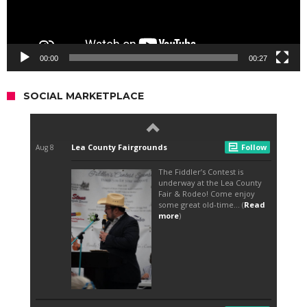
00:00
00:27
SOCIAL MARKETPLACE