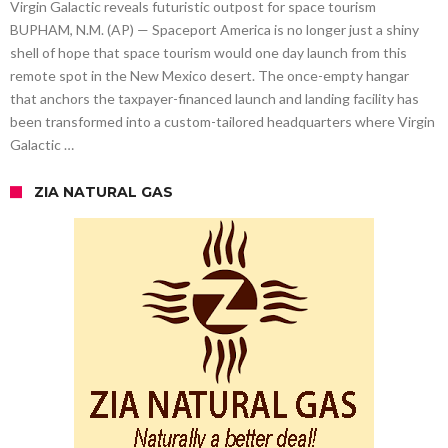
Virgin Galactic reveals futuristic outpost for space tourism
BUPHAM, N.M. (AP) — Spaceport America is no longer just a shiny
shell of hope that space tourism would one day launch from this
remote spot in the New Mexico desert. The once-empty hangar
that anchors the taxpayer-financed launch and landing facility has
been transformed into a custom-tailored headquarters where Virgin
Galactic …
ZIA NATURAL GAS