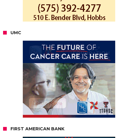
UMC
FIRST AMERICAN BANK