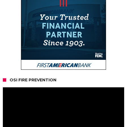
OSI FIRE PREVENTION
Video
Player