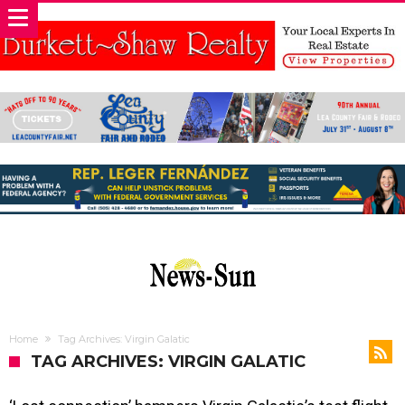
Home
Tag Archives: Virgin Galatic
TAG ARCHIVES: VIRGIN GALATIC