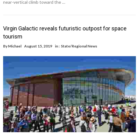
near-vertical climb toward the …
Virgin Galactic reveals futuristic outpost for space
tourism
By
Michael
August 15, 2019
in :
State/Regional News