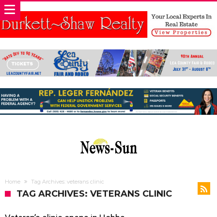
Home
Tag Archives: veterans clinic
TAG ARCHIVES: VETERANS CLINIC