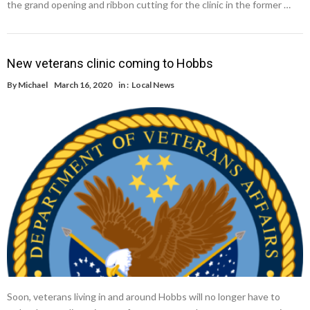
the grand opening and ribbon cutting for the clinic in the former …
New veterans clinic coming to Hobbs
By
Michael
March 16, 2020
in :
Local News
Soon, veterans living in and around Hobbs will no longer have to