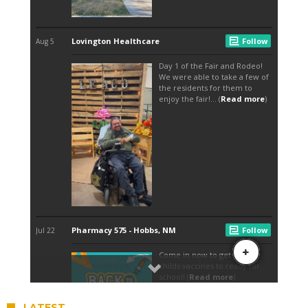
LATEST