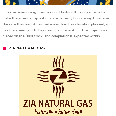
Soon, veterans living in and around Hobbs will no longer have to
make the grueling trip out of state, or many hours away, to receive
the care the need. A new veterans clinic has a location planned, and
has the green light to begin renovations in April. The project was
placed on the “fast track” and completion is expected within …
ZIA NATURAL GAS