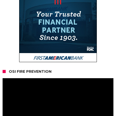
OSI FIRE PREVENTION
Video
Player