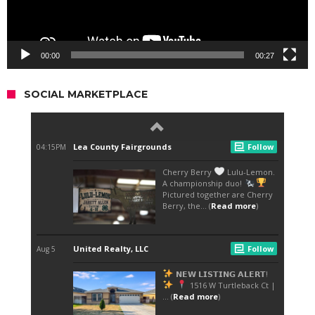
00:00
00:27
SOCIAL MARKETPLACE