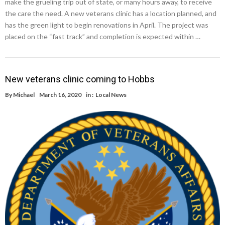
make the grueling trip out of state, or many hours away, to receive
the care the need. A new veterans clinic has a location planned, and
has the green light to begin renovations in April. The project was
placed on the “fast track” and completion is expected within …
New veterans clinic coming to Hobbs
By
Michael
March 16, 2020
in :
Local News