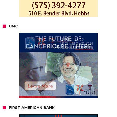
UMC
FIRST AMERICAN BANK