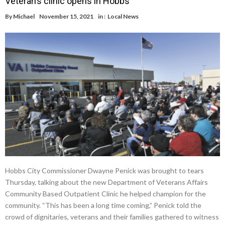
Veteran’s clinic opens in Hobbs
By
Michael
November 15, 2021
in :
Local News
Hobbs City Commissioner Dwayne Penick was brought to tears
Thursday, talking about the new Department of Veterans Affairs
Community Based Outpatient Clinic he helped champion for the
community. “This has been a long time coming,” Penick told the
crowd of dignitaries, veterans and their families gathered to witness