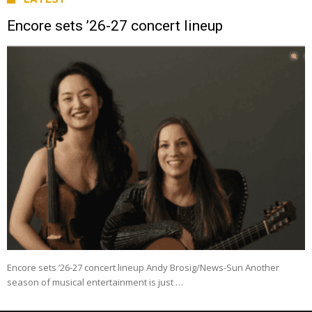
Encore sets ’26-27 concert lineup
Encore sets ’26-27 concert lineup Andy Brosig/News-Sun Another
season of musical entertainment is just …