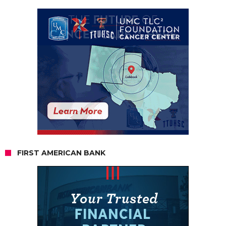
FIRST AMERICAN BANK