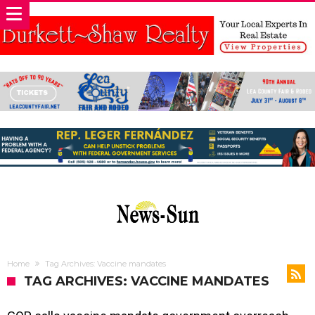
Home
Tag Archives: Vaccine mandates
TAG ARCHIVES: VACCINE MANDATES