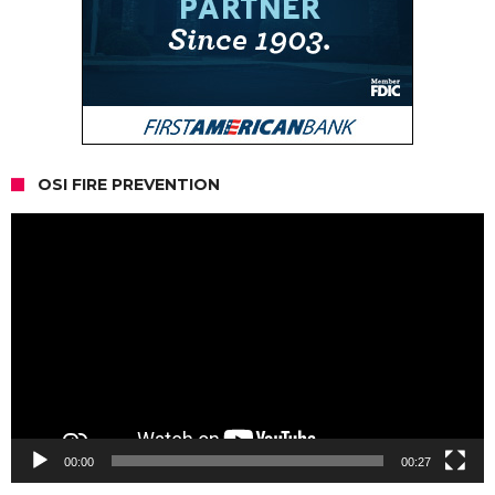
OSI FIRE PREVENTION
Video
Player
00:00
00:27