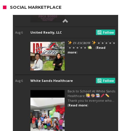
SOCIAL MARKETPLACE