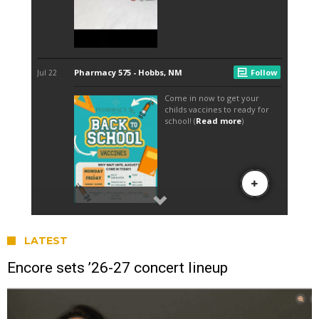
LATEST
Encore sets ’26-27 concert lineup