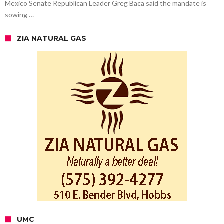
Mexico Senate Republican Leader Greg Baca said the mandate is
sowing …
ZIA NATURAL GAS
UMC