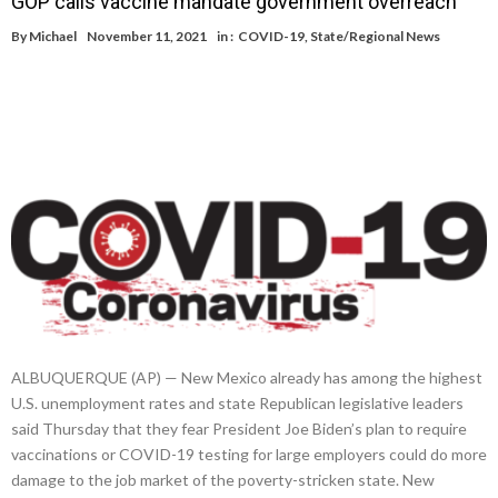
GOP calls vaccine mandate government overreach
By
Michael
November 11, 2021
in :
COVID-19
,
State/Regional News
ALBUQUERQUE (AP) — New Mexico already has among the highest
U.S. unemployment rates and state Republican legislative leaders
said Thursday that they fear President Joe Biden’s plan to require
vaccinations or COVID-19 testing for large employers could do more
damage to the job market of the poverty-stricken state. New