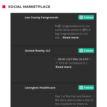
SOCIAL MARKETPLACE