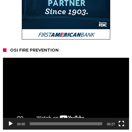
OSI FIRE PREVENTION
Video
Player
00:00
00:27