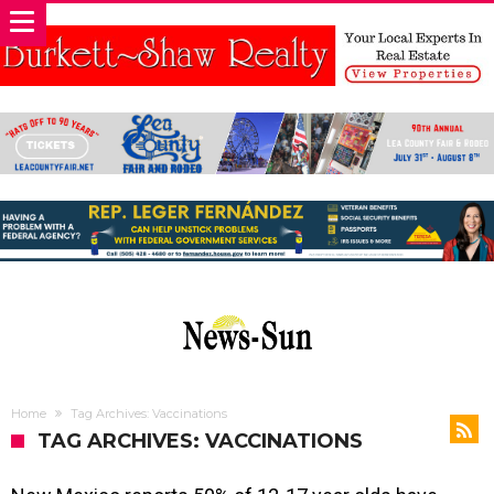
Home
Tag Archives: Vaccinations
TAG ARCHIVES: VACCINATIONS