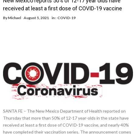
New Mexico reports 50% of 12-17 year olds have
received at least a first dose of COVID-19 vaccine
By
Michael
August 5, 2021
in :
COVID-19
SANTA FE – The New Mexico Department of Health reported on
Thursday that more than 50% of 12-17 year-olds in the state have
received at least a first dose of COVID-19 vaccine, and nearly 40%
have completed their vaccination series. The announcement comes