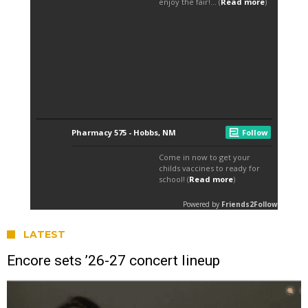
LATEST
Encore sets ’26-27 concert lineup