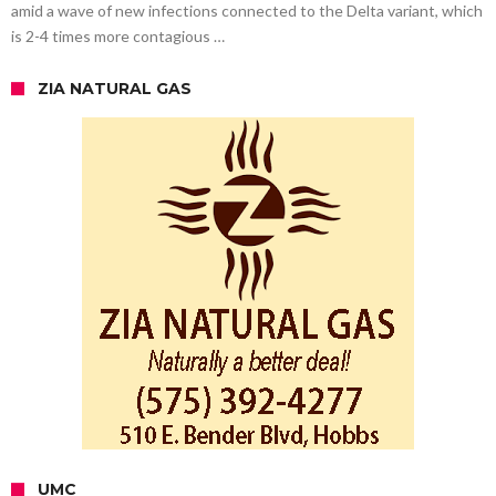
amid a wave of new infections connected to the Delta variant, which
is 2-4 times more contagious …
ZIA NATURAL GAS
UMC