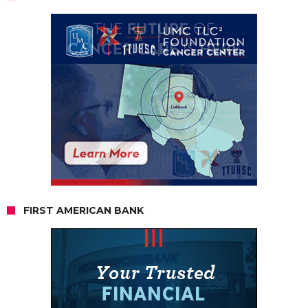
FIRST AMERICAN BANK