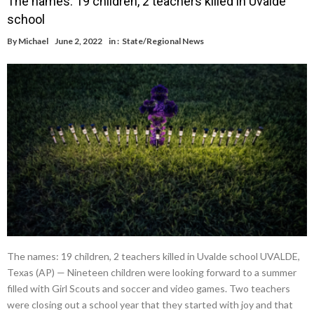
The names: 19 children, 2 teachers killed in Uvalde
school
By
Michael
June 2, 2022
in :
State/Regional News
The names: 19 children, 2 teachers killed in Uvalde school UVALDE,
Texas (AP) — Nineteen children were looking forward to a summer
filled with Girl Scouts and soccer and video games. Two teachers
were closing out a school year that they started with joy and that