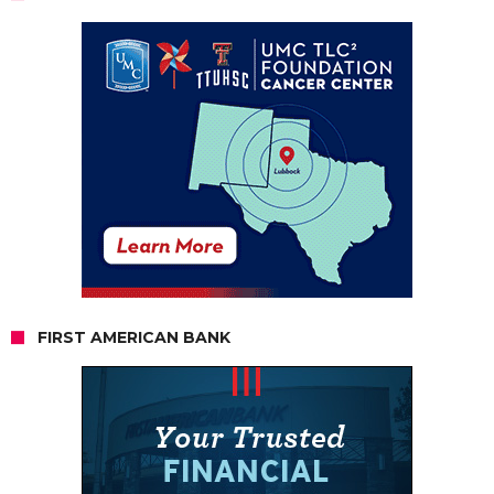
FIRST AMERICAN BANK