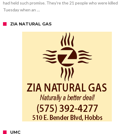
had held such promise. They’re the 21 people who were killed
Tuesday when an …
ZIA NATURAL GAS
UMC