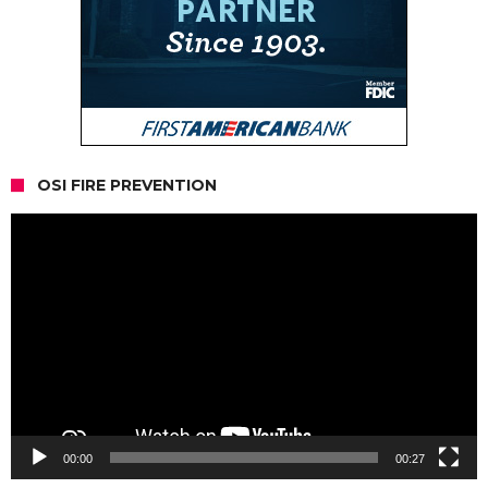
OSI FIRE PREVENTION
Video
Player
00:00
00:27