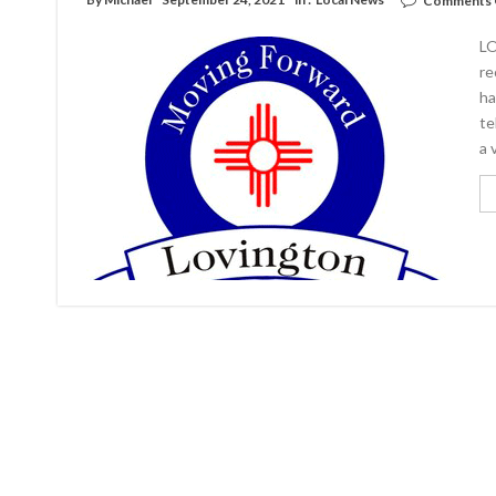
Comments 
LO
re
ha
te
a 