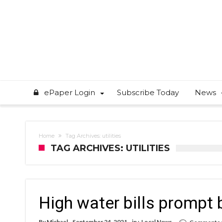
ePaper Login
Subscribe Today
News
Home
Tag Archives: utilities
TAG ARCHIVES: UTILITIES
High water bills prompt 
By
Michael
September 24, 2021
in :
Local News