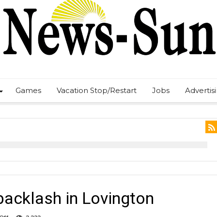
Games
Vacation Stop/Restart
Jobs
Advertis
backlash in Lovington
on