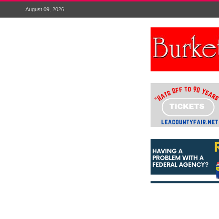
August 09, 2026