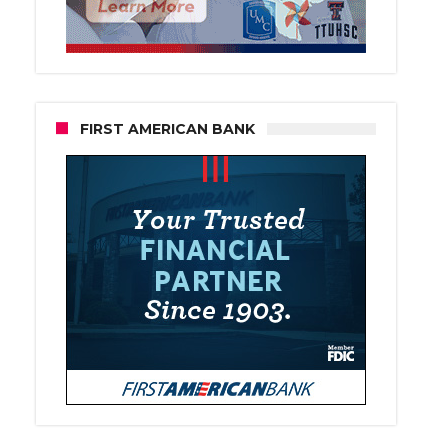
FIRST AMERICAN BANK