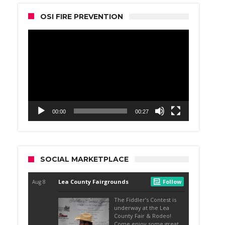
OSI FIRE PREVENTION
Video
Player
00:00
00:27
SOCIAL MARKETPLACE