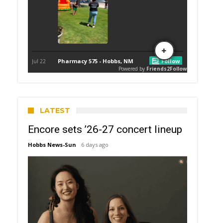
LATEST
Encore sets ’26-27 concert lineup
Hobbs News-Sun
6 days ago