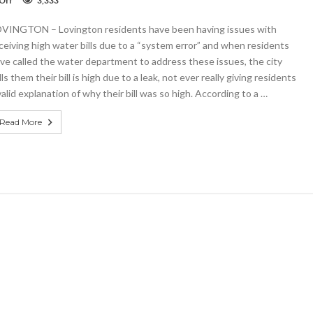
Off
3,333
High
water
VINGTON – Lovington residents have been having issues with
bills
prompt
ceiving high water bills due to a “system error” and when residents
backlash
ve called the water department to address these issues, the city
in
lls them their bill is high due to a leak, not ever really giving residents
Lovington
valid explanation of why their bill was so high. According to a …
Read More