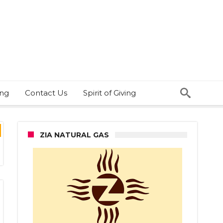
ing
Contact Us
Spirit of Giving
ZIA NATURAL GAS