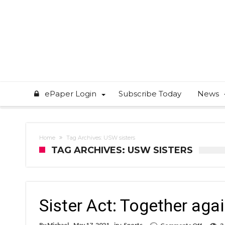
ePaper Login
Subscribe Today
News
Home
Tag Archives: USW sisters
TAG ARCHIVES: USW SISTERS
Sister Act: Together aga
on
By
Michael
May 17, 2021
in :
Sports