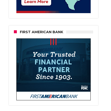
FIRST AMERICAN BANK