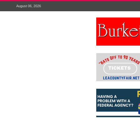
August 06, 2026