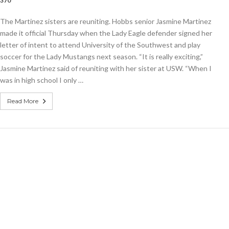
,370
The Martinez sisters are reuniting. Hobbs senior Jasmine Martinez
er
made it official Thursday when the Lady Eagle defender signed her
letter of intent to attend University of the Southwest and play
soccer for the Lady Mustangs next season. “It is really exciting,”
Jasmine Martinez said of reuniting with her sister at USW. “When I
was in high school I only …
Read More