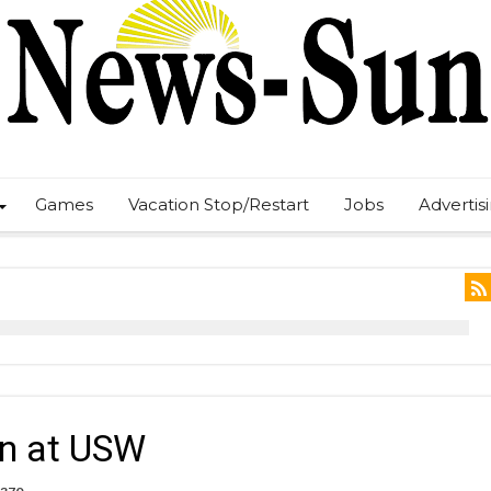
Games
Vacation Stop/Restart
Jobs
Advertis
in at USW