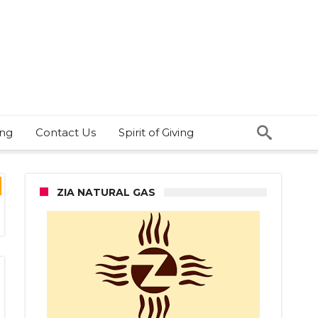
ing
Contact Us
Spirit of Giving
ZIA NATURAL GAS