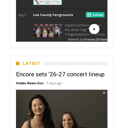
LATEST
Encore sets ’26-27 concert lineup
Hobbs News-Sun
3 days ago