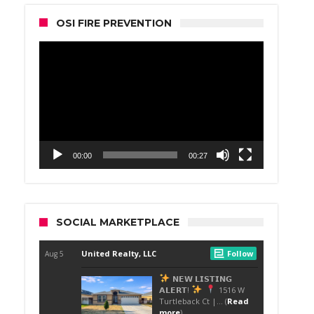
OSI FIRE PREVENTION
Video
Player
00:00
00:27
SOCIAL MARKETPLACE