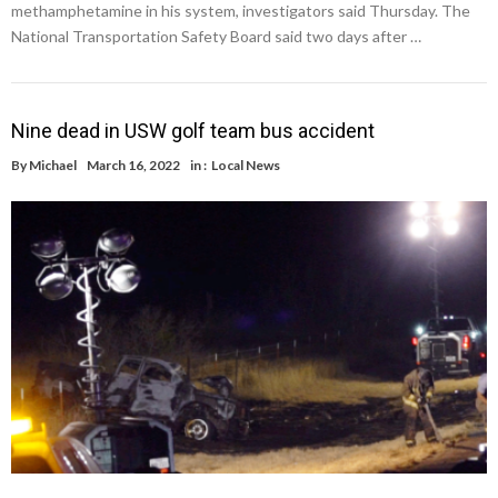
methamphetamine in his system, investigators said Thursday. The
National Transportation Safety Board said two days after …
Nine dead in USW golf team bus accident
By
Michael
March 16, 2022
in :
Local News