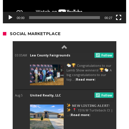
00:00
00:27
SOCIAL MARKETPLACE