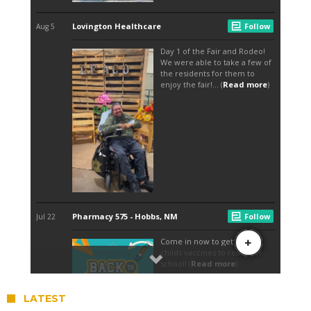
LATEST