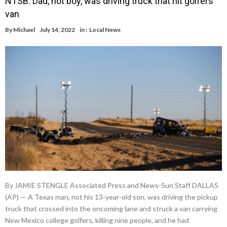
NTSB: Dad, not boy, was driving truck that hit golfers’
van
By
Michael
July 14, 2022
in :
Local News
By JAMIE STENGLE Associated Press and News-Sun Staff DALLAS
(AP) — A Texas man, not his 13-year-old son, was driving the pickup
truck that crossed into the oncoming lane and struck a van carrying
New Mexico college golfers, killing nine people, and he had