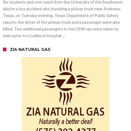
Six students and one coach from the University of the Southwest
died in a bus accident also involving a pickup truck near Andrews,
Texas, on Tuesday evening. Texas Department of Public Safety
reports the driver of the pickup truck and a passenger were also
killed. Two additional passengers in the USW van were taken by
helicopter to a Lubbock hospital …
ZIA NATURAL GAS