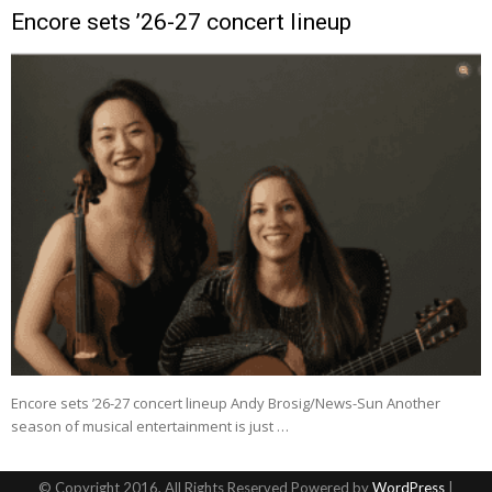
Encore sets ’26-27 concert lineup
Encore sets ’26-27 concert lineup Andy Brosig/News-Sun Another
season of musical entertainment is just …
© Copyright 2016, All Rights Reserved Powered by
WordPress
|