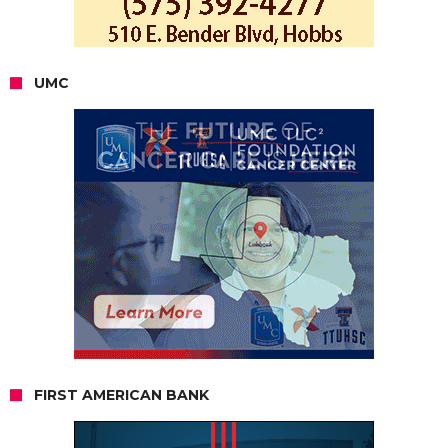
UMC
FIRST AMERICAN BANK