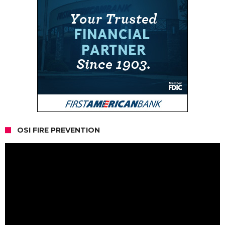
OSI FIRE PREVENTION
Video
Player