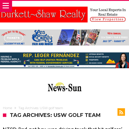
Home
Tag Archives: USW golf team
TAG ARCHIVES: USW GOLF TEAM