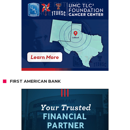
FIRST AMERICAN BANK