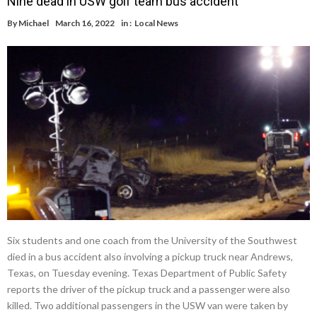
Nine dead in USW golf team bus accident
By
Michael
March 16, 2022
in :
Local News
Six students and one coach from the University of the Southwest
died in a bus accident also involving a pickup truck near Andrews,
Texas, on Tuesday evening. Texas Department of Public Safety
reports the driver of the pickup truck and a passenger were also
killed. Two additional passengers in the USW van were taken by