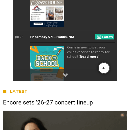
LATEST
Encore sets ’26-27 concert lineup