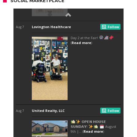
SOCIAL MARKETPLACE