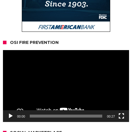
OSI FIRE PREVENTION
Video
Player
00:00
00:27