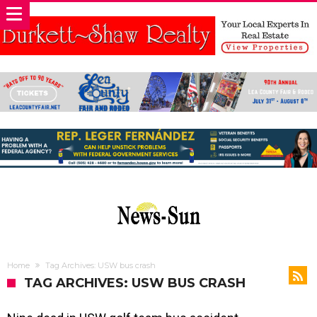
Home
Tag Archives: USW bus crash
TAG ARCHIVES: USW BUS CRASH