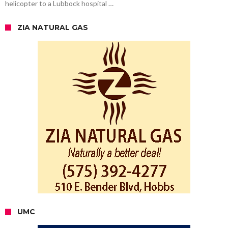
helicopter to a Lubbock hospital …
ZIA NATURAL GAS
UMC