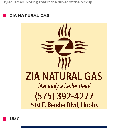
Tyler James. Noting that if the driver of the pickup …
ZIA NATURAL GAS
UMC