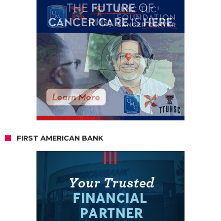
FIRST AMERICAN BANK