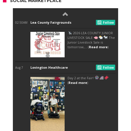
SOCIAL MARKETPLACE