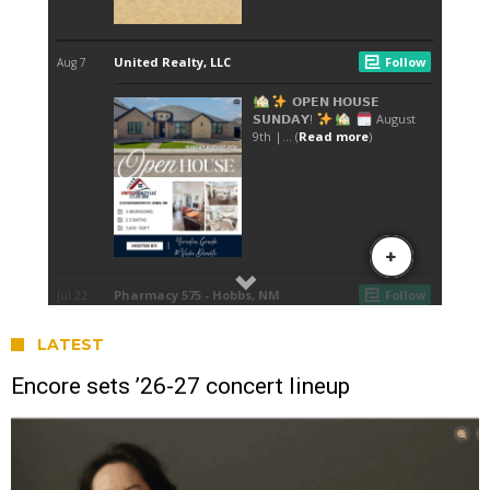
LATEST
Encore sets ’26-27 concert lineup