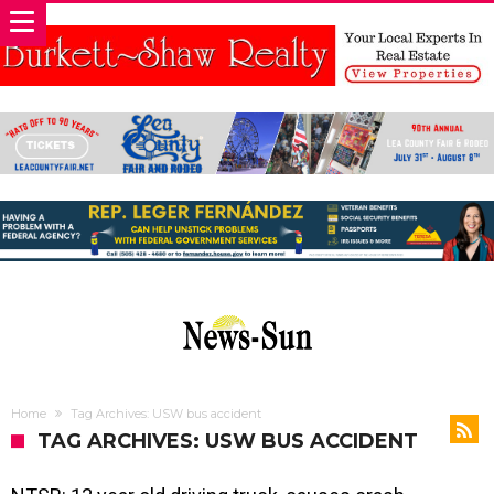
Home
Tag Archives: USW bus accident
TAG ARCHIVES: USW BUS ACCIDENT