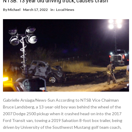
NTSB: 13 year old driving truck, causes crash
By
Michael
March 17, 2022
in :
Local News
Gabrielle Arsiaga/News-Sun According to NTSB Vice Chairman
Bruce Landsberg, a 13-year-old boy was behind the wheel of the
2007 Dodge 2500 pickup when it crashed head-on into the 2017
Ford Transit van, towing a 2019 Salvation 8-foot box trailer, being
driven by University of the Southwest Mustang golf team coach,