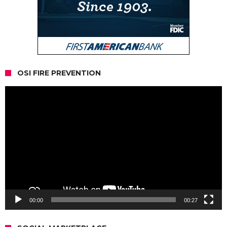
OSI FIRE PREVENTION
Video
Player
00:00
00:27