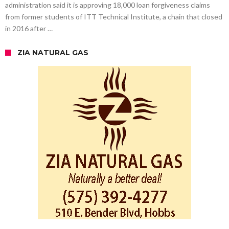
administration said it is approving 18,000 loan forgiveness claims
from former students of ITT Technical Institute, a chain that closed
in 2016 after …
ZIA NATURAL GAS