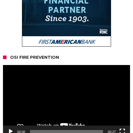
OSI FIRE PREVENTION
Video
Player
00:00
00:27