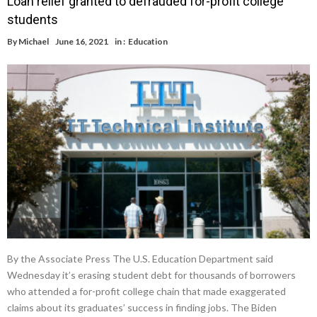
Loan relief granted to defrauded for-profit college
students
By
Michael
June 16, 2021
in :
Education
By the Associate Press The U.S. Education Department said
Wednesday it’s erasing student debt for thousands of borrowers
who attended a for-profit college chain that made exaggerated
claims about its graduates’ success in finding jobs. The Biden