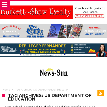
Home
Tag Archives: US Department of Education
TAG ARCHIVES: US DEPARTMENT OF
EDUCATION