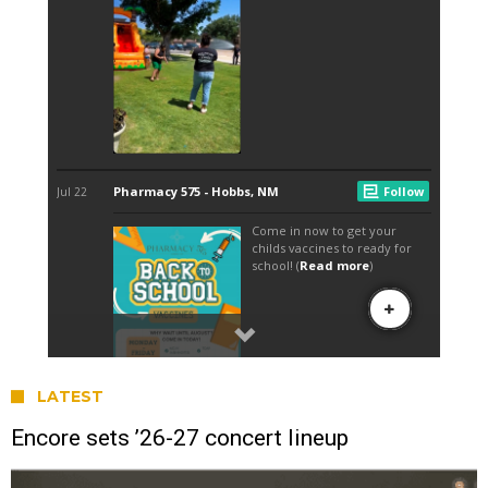
LATEST
Encore sets ’26-27 concert lineup