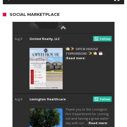
SOCIAL MARKETPLACE