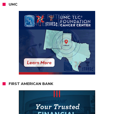
UMC
FIRST AMERICAN BANK