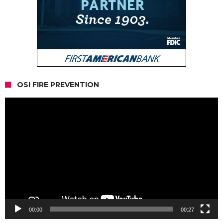
OSI FIRE PREVENTION
Video
Player
00:00
00:27