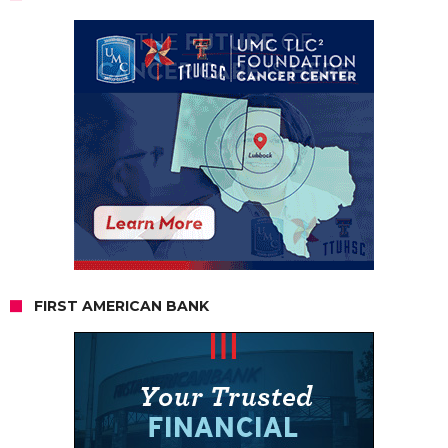
FIRST AMERICAN BANK