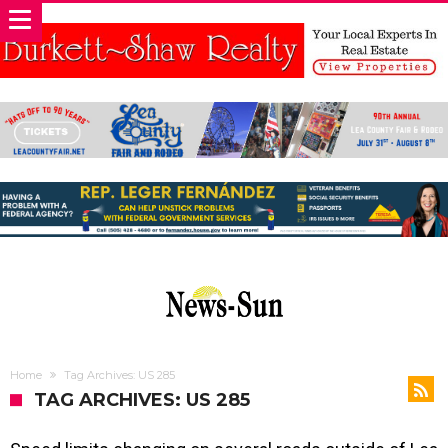
Home
Tag Archives: US 285
TAG ARCHIVES: US 285