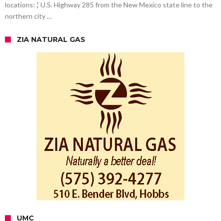
locations: ¦ U.S. Highway 285 from the New Mexico state line to the
northern city …
ZIA NATURAL GAS
UMC