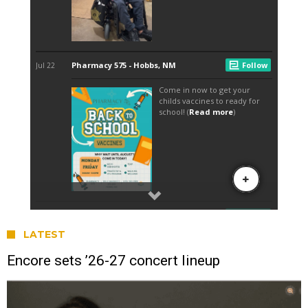
LATEST
Encore sets ’26-27 concert lineup