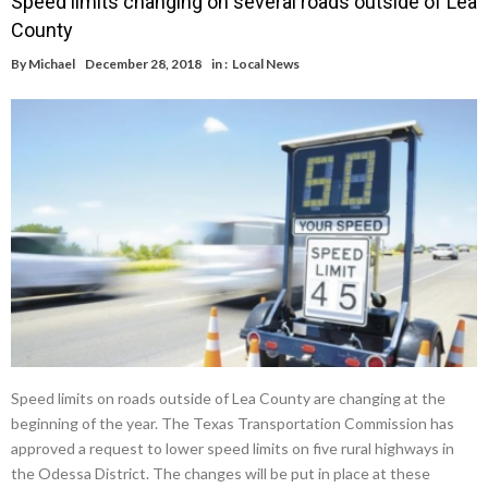
Speed limits changing on several roads outside of Lea
County
By
Michael
December 28, 2018
in :
Local News
Speed limits on roads outside of Lea County are changing at the
beginning of the year. The Texas Transportation Commission has
approved a request to lower speed limits on five rural highways in
the Odessa District. The changes will be put in place at these