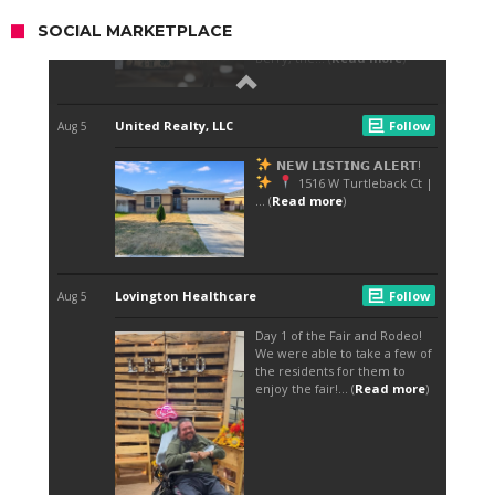
SOCIAL MARKETPLACE