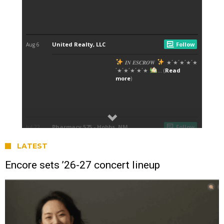
LATEST
Encore sets ’26-27 concert lineup