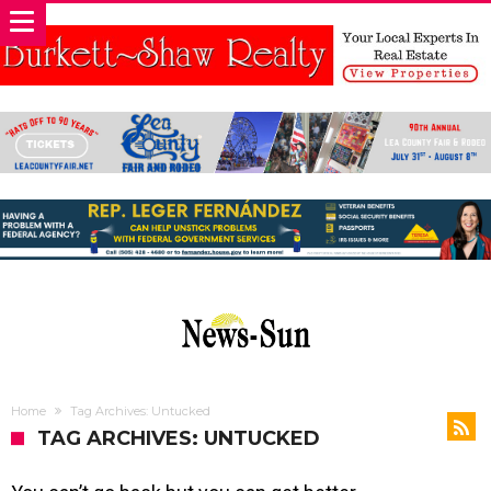
Home
Tag Archives: Untucked
TAG ARCHIVES: UNTUCKED