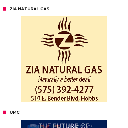
ZIA NATURAL GAS
UMC