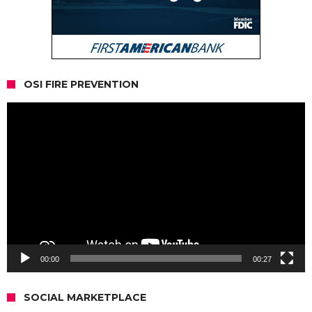
OSI FIRE PREVENTION
Video
Player
00:00
00:27
SOCIAL MARKETPLACE