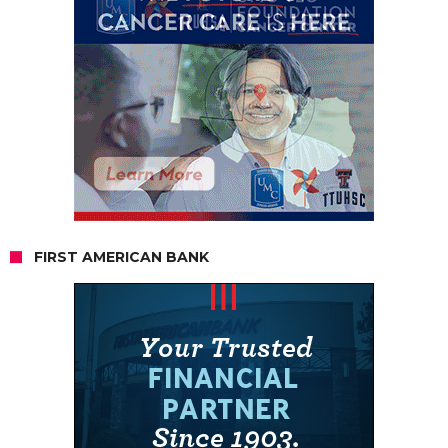
FIRST AMERICAN BANK