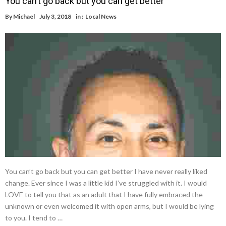
You can’t go back but you can get better
By
Michael
July 3, 2018
in :
Local News
You can’t go back but you can get better I have never really liked
change. Ever since I was a little kid I’ve struggled with it. I would
LOVE to tell you that as an adult that I have fully embraced the
unknown or even welcomed it with open arms, but I would be lying
to you. I tend to …