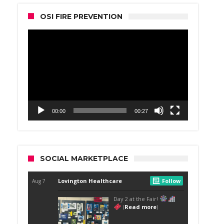
OSI FIRE PREVENTION
Video
Player
00:00
00:27
SOCIAL MARKETPLACE