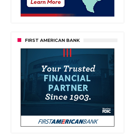
FIRST AMERICAN BANK