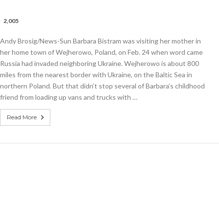
2,005
bs
le
Andy Brosig/News-Sun Barbara Bistram was visiting her mother in
nizes
aiser
her home town of Wejherowo, Poland, on Feb. 24 when word came
Russia had invaded neighboring Ukraine. Wejherowo is about 800
miles from the nearest border with Ukraine, on the Baltic Sea in
inian
gees
northern Poland. But that didn’t stop several of Barbara’s childhood
friend from loading up vans and trucks with …
Read More