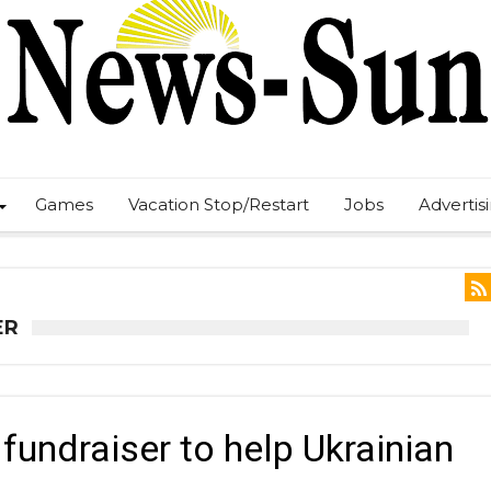
Games
Vacation Stop/Restart
Jobs
Advertis
ER
undraiser to help Ukrainian