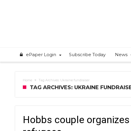
ePaper Login
Subscribe Today
News
Home
Tag Archives: Ukraine fundraiser
TAG ARCHIVES: UKRAINE FUNDRAIS
Hobbs couple organizes f