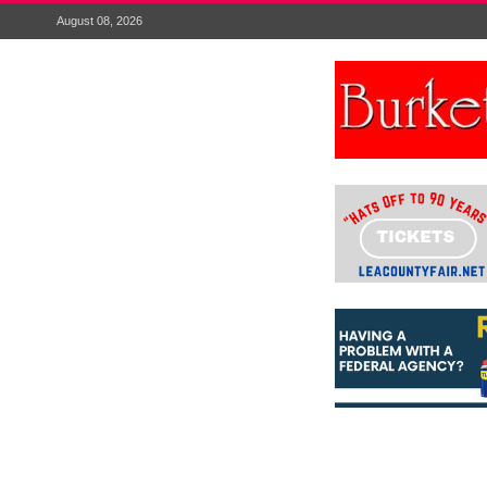
August 08, 2026