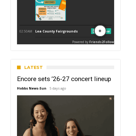
LATEST
Encore sets ’26-27 concert lineup
Hobbs News-Sun
5 days ago