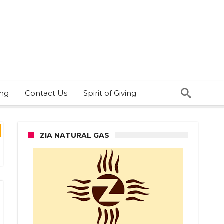
ing
Contact Us
Spirit of Giving
ZIA NATURAL GAS