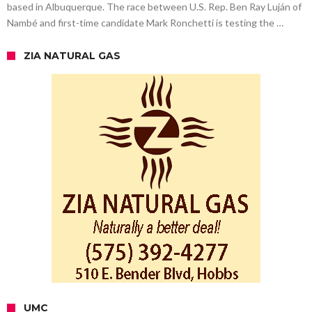
based in Albuquerque. The race between U.S. Rep. Ben Ray Luján of
Nambé and first-time candidate Mark Ronchetti is testing the …
ZIA NATURAL GAS
UMC