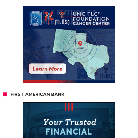
FIRST AMERICAN BANK