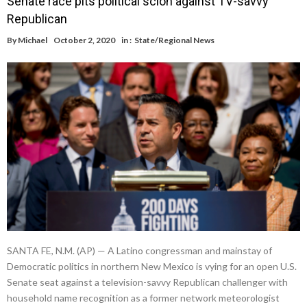
Senate race pits political scion against TV-savvy
Republican
By
Michael
October 2, 2020
in :
State/Regional News
SANTA FE, N.M. (AP) — A Latino congressman and mainstay of
Democratic politics in northern New Mexico is vying for an open U.S.
Senate seat against a television-savvy Republican challenger with
household name recognition as a former network meteorologist