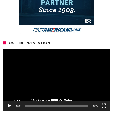
OSI FIRE PREVENTION
Video
Player
00:00
00:27