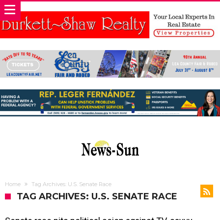
Home
Tag Archives: U.S. Senate Race
TAG ARCHIVES: U.S. SENATE RACE