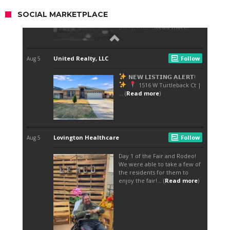
SOCIAL MARKETPLACE