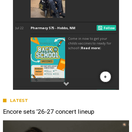
LATEST
Encore sets ’26-27 concert lineup