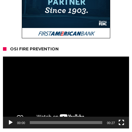
OSI FIRE PREVENTION
Video
Player
00:00
00:27