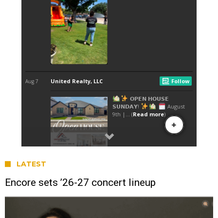
LATEST
Encore sets ’26-27 concert lineup