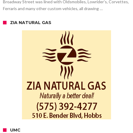
Broadway Street was lined with Oldsmobiles, Lowrider’s, Corvettes,
Ferraris and many other custom vehicles, all drawing …
ZIA NATURAL GAS
UMC