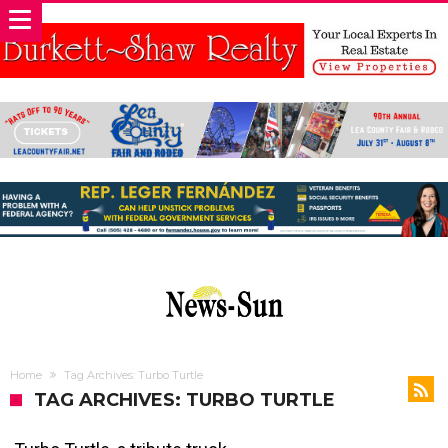
Home
Tag Archives: Turbo Turtle
TAG ARCHIVES: TURBO TURTLE