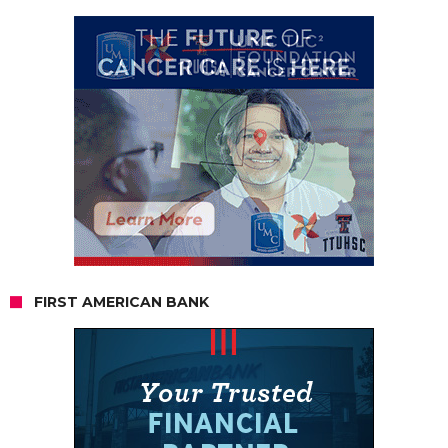
FIRST AMERICAN BANK