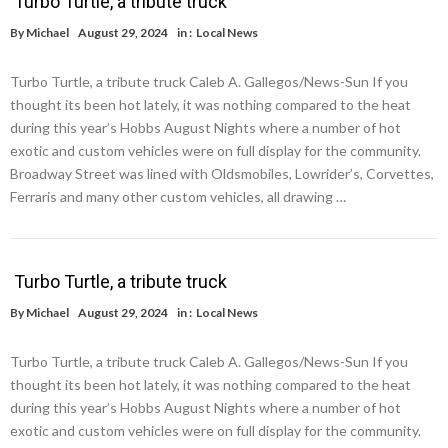
Turbo Turtle, a tribute truck
By
Michael
August 29, 2024
in :
Local News
Turbo Turtle, a tribute truck Caleb A. Gallegos/News-Sun If you
thought its been hot lately, it was nothing compared to the heat
during this year’s Hobbs August Nights where a number of hot
exotic and custom vehicles were on full display for the community.
Broadway Street was lined with Oldsmobiles, Lowrider’s, Corvettes,
Ferraris and many other custom vehicles, all drawing …
Turbo Turtle, a tribute truck
By
Michael
August 29, 2024
in :
Local News
Turbo Turtle, a tribute truck Caleb A. Gallegos/News-Sun If you
thought its been hot lately, it was nothing compared to the heat
during this year’s Hobbs August Nights where a number of hot
exotic and custom vehicles were on full display for the community.