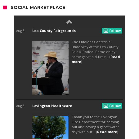
SOCIAL MARKETPLACE