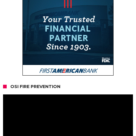
OSI FIRE PREVENTION
Video
Player