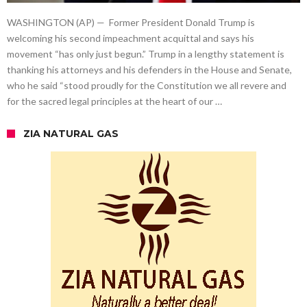
WASHINGTON (AP) — Former President Donald Trump is
welcoming his second impeachment acquittal and says his
movement “has only just begun.” Trump in a lengthy statement is
thanking his attorneys and his defenders in the House and Senate,
who he said “stood proudly for the Constitution we all revere and
for the sacred legal principles at the heart of our …
ZIA NATURAL GAS