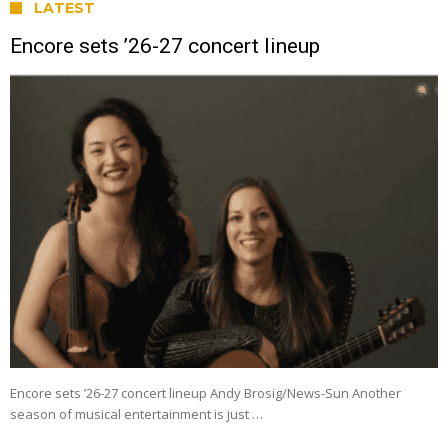
LATEST
Encore sets ’26-27 concert lineup
Encore sets ’26-27 concert lineup Andy Brosig/News-Sun Another
season of musical entertainment is just …