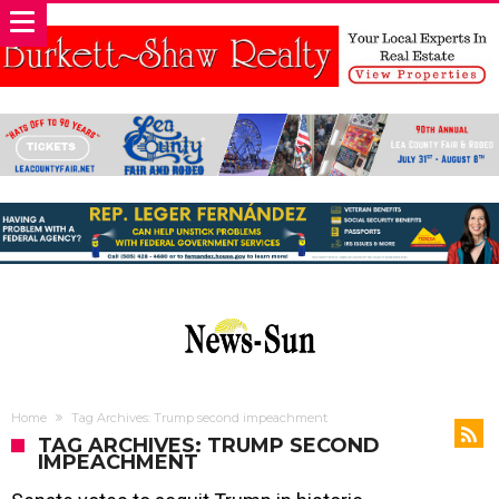
Home
Tag Archives: Trump second impeachment
TAG ARCHIVES: TRUMP SECOND
IMPEACHMENT