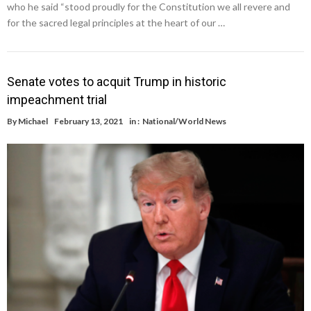
who he said “stood proudly for the Constitution we all revere and
for the sacred legal principles at the heart of our …
Senate votes to acquit Trump in historic
impeachment trial
By
Michael
February 13, 2021
in :
National/World News