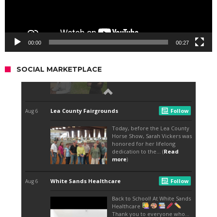
00:00
00:27
SOCIAL MARKETPLACE