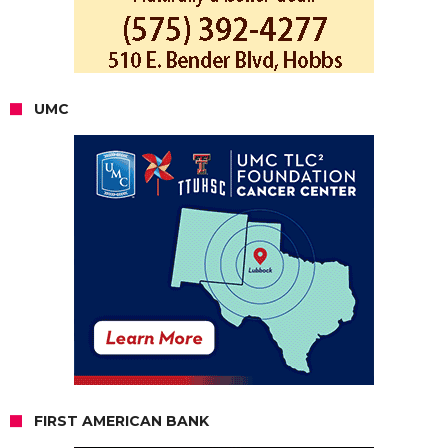
UMC
FIRST AMERICAN BANK