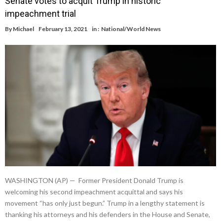
Senate votes to acquit Trump in historic
impeachment trial
By
Michael
February 13, 2021
in :
National/World News
WASHINGTON (AP) — Former President Donald Trump is
welcoming his second impeachment acquittal and says his
movement “has only just begun.” Trump in a lengthy statement is
thanking his attorneys and his defenders in the House and Senate,