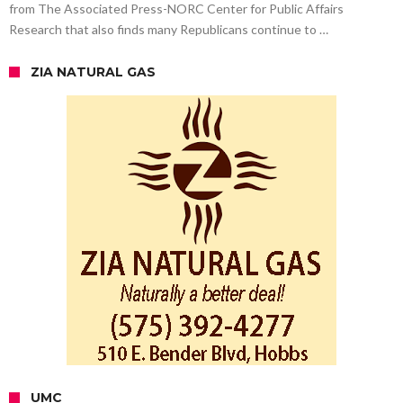
from The Associated Press-NORC Center for Public Affairs
Research that also finds many Republicans continue to …
ZIA NATURAL GAS
UMC