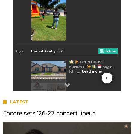
LATEST
Encore sets ’26-27 concert lineup