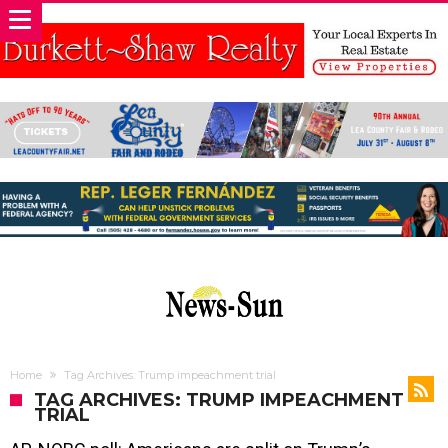
Home
Tag Archives: Trump impeachment trial
TAG ARCHIVES: TRUMP IMPEACHMENT
TRIAL