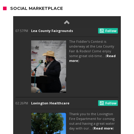
SOCIAL MARKETPLACE