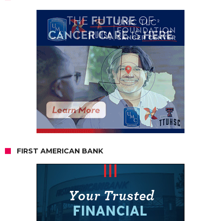
FIRST AMERICAN BANK