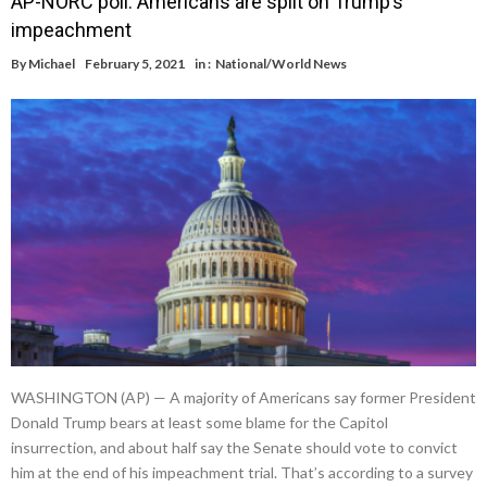
AP-NORC poll: Americans are split on Trump’s
impeachment
By
Michael
February 5, 2021
in :
National/World News
WASHINGTON (AP) — A majority of Americans say former President
Donald Trump bears at least some blame for the Capitol
insurrection, and about half say the Senate should vote to convict
him at the end of his impeachment trial. That’s according to a survey