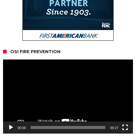
OSI FIRE PREVENTION
Video
Player
00:00
00:27