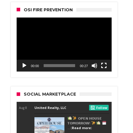
OSI FIRE PREVENTION
Video
Player
00:00
00:27
SOCIAL MARKETPLACE