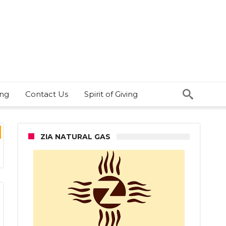
ing
Contact Us
Spirit of Giving
ZIA NATURAL GAS