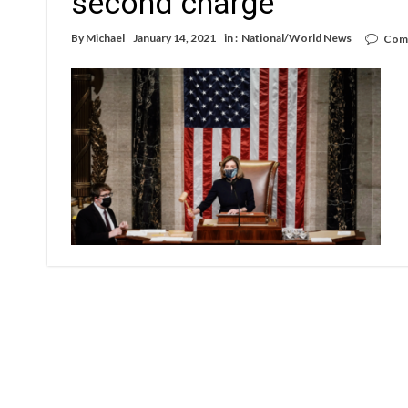
second charge
By
Michael
January 14, 2021
in :
National/World News
Com