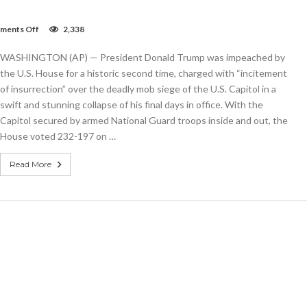
on
ments Off
2,338
Trump
impeached
WASHINGTON (AP) — President Donald Trump was impeached by
after
Capitol
the U.S. House for a historic second time, charged with “incitement
riot
of insurrection” over the deadly mob siege of the U.S. Capitol in a
in
swift and stunning collapse of his final days in office. With the
historic
second
Capitol secured by armed National Guard troops inside and out, the
charge
House voted 232-197 on …
Read More