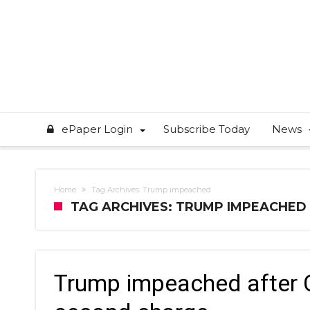
ePaper Login
Subscribe Today
News
Home
Tag Archives: Trump impeached
TAG ARCHIVES: TRUMP IMPEACHED
Trump impeached after Ca