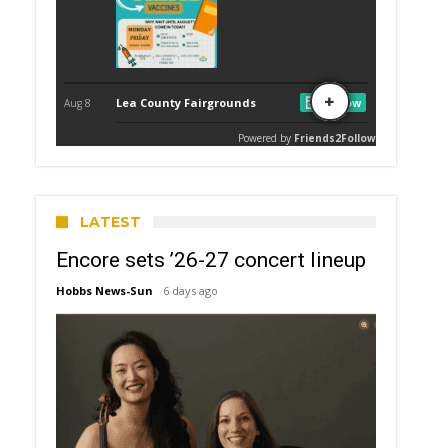
LATEST
Encore sets ’26-27 concert lineup
Hobbs News-Sun
6 days ago