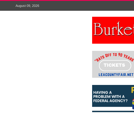
August 09, 2026