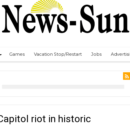
Games
Vacation Stop/Restart
Jobs
Advertis
pitol riot in historic