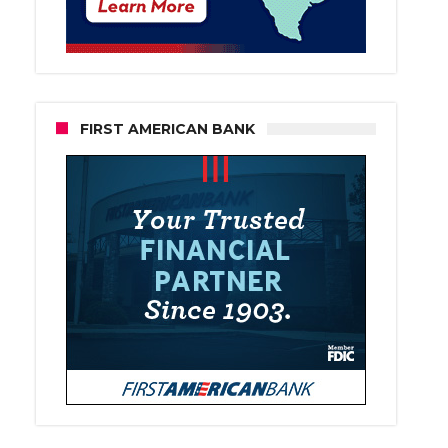
FIRST AMERICAN BANK