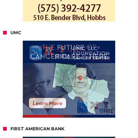
UMC
FIRST AMERICAN BANK