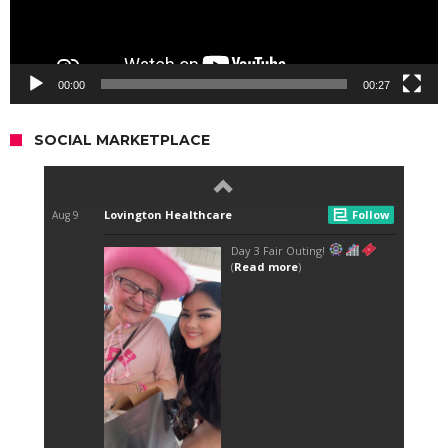
00:00
00:27
SOCIAL MARKETPLACE