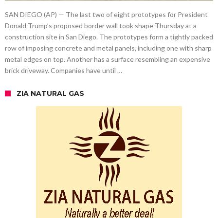
SAN DIEGO (AP) — The last two of eight prototypes for President
Donald Trump’s proposed border wall took shape Thursday at a
construction site in San Diego. The prototypes form a tightly packed
row of imposing concrete and metal panels, including one with sharp
metal edges on top. Another has a surface resembling an expensive
brick driveway. Companies have until …
ZIA NATURAL GAS