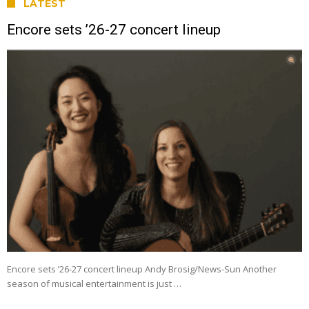
LATEST
Encore sets ’26-27 concert lineup
Encore sets ’26-27 concert lineup Andy Brosig/News-Sun Another
season of musical entertainment is just …