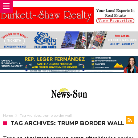
Home
Tag Archives: trump border wall
TAG ARCHIVES: TRUMP BORDER WALL