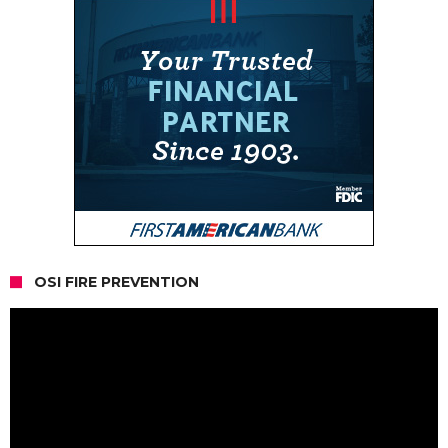
OSI FIRE PREVENTION
Video
Player