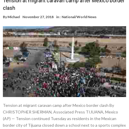
Tension at migrant caravan camp after Mexico border
clash
By
Michael
November 27, 2018
in :
National/World News
Tension at migrant caravan camp after Mexico border clash By
CHRISTOPHER SHERMAN, Associated Press TIJUANA, Mexico
(AP) — Tension continued Tuesday as residents in the Mexican
border city of Tijuana closed down a school next to a sports complex