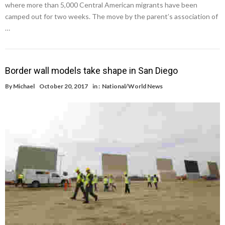
where more than 5,000 Central American migrants have been
camped out for two weeks. The move by the parent’s association of
…
Border wall models take shape in San Diego
By
Michael
October 20, 2017
in :
National/World News