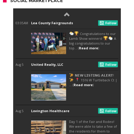
SOCIAL MARKETPLACE