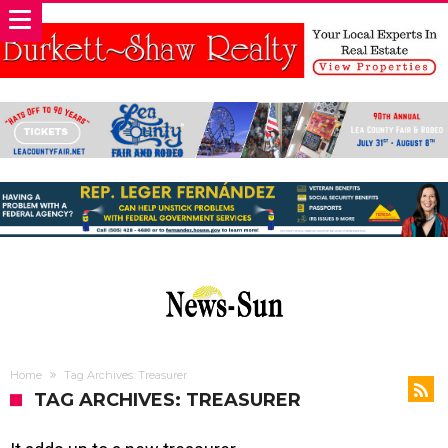
Home
Tag Archives: Treasurer
TAG ARCHIVES: TREASURER