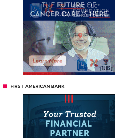
FIRST AMERICAN BANK