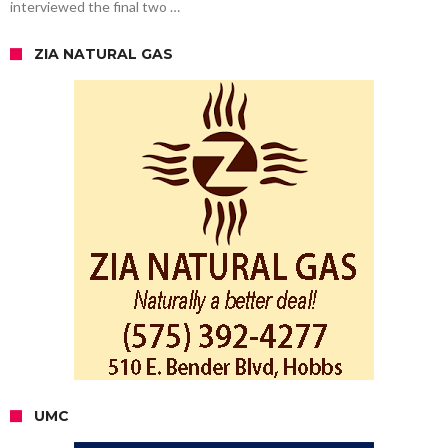
interviewed the final two …
ZIA NATURAL GAS
UMC