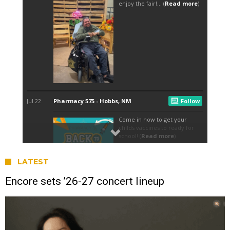
LATEST
Encore sets ’26-27 concert lineup