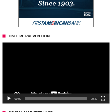
OSI FIRE PREVENTION
Video
Player
00:00
00:27