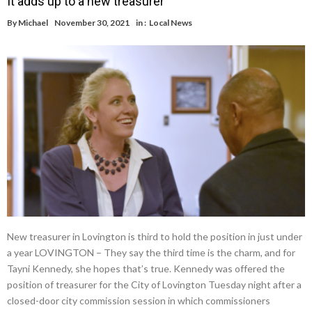
It adds up to a new treasurer
By
Michael
November 30, 2021
in :
Local News
New treasurer in Lovington is third to hold the position in just under
a year LOVINGTON – They say the third time is the charm, and for
Tayni Kennedy, she hopes that’s true. Kennedy was offered the
position of treasurer for the City of Lovington Tuesday night after a
closed-door city commission session in which commissioners