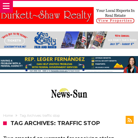
Home
Tag Archives: traffic stop
TAG ARCHIVES: TRAFFIC STOP