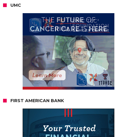
UMC
FIRST AMERICAN BANK