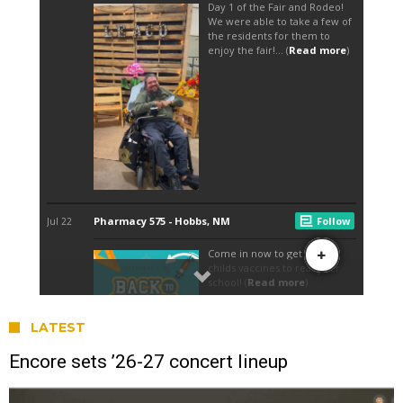
LATEST
Encore sets ’26-27 concert lineup