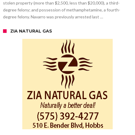
stolen property (more than $2,500, less than $20,000), a third-
degree felony; and possession of methamphetamine, a fourth-
degree felony. Navarro was previously arrested last …
ZIA NATURAL GAS