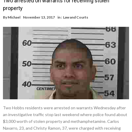
Two arrested on warrants for receiving stolen
property
By
Michael
November 13, 2017
in :
Law and Courts
Two Hobbs residents were arrested on warrants Wednesday after
an investigative traffic stop last weekend where police found about
$3,000 worth of stolen property and methamphetamine. Carlos
Navarro, 23, and Christy Ramon, 37, were charged with receiving