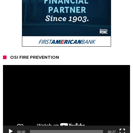
OSI FIRE PREVENTION
Video
Player
00:00
00:27