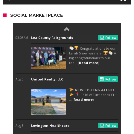
SOCIAL MARKETPLACE