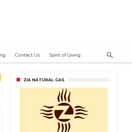
ing
Contact Us
Spirit of Giving
ZIA NATURAL GAS