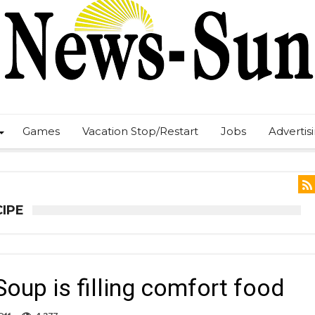
Games
Vacation Stop/Restart
Jobs
Advertis
CIPE
Soup is filling comfort food
on