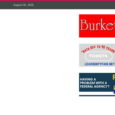
August 06, 2026