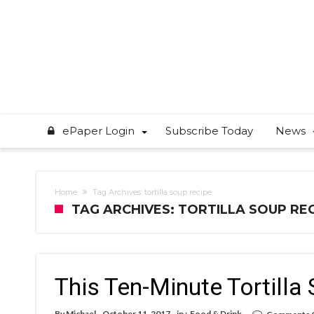
ePaper Login
Subscribe Today
News
Home
Tag Archives: tortilla soup recipe
TAG ARCHIVES: TORTILLA SOUP RE
This Ten-Minute Tortilla 
By
Michael
October 11, 2017
in :
Food & Drink