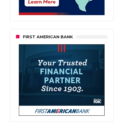
FIRST AMERICAN BANK