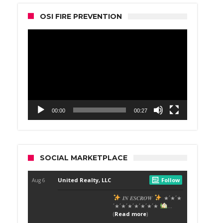
OSI FIRE PREVENTION
Video
Player
00:00
00:27
SOCIAL MARKETPLACE