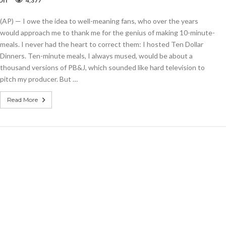
Off
4,377
This
Ten-
(AP) — I owe the idea to well-meaning fans, who over the years
Minute
Tortilla
would approach me to thank me for the genius of making 10-minute-
Soup
meals. I never had the heart to correct them: I hosted Ten Dollar
is
Dinners. Ten-minute meals, I always mused, would be about a
filling
comfort
thousand versions of PB&J, which sounded like hard television to
food
pitch my producer. But …
Read More