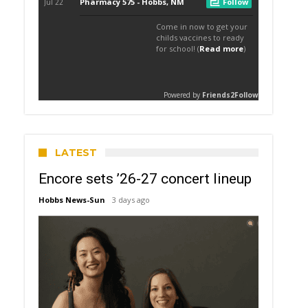
LATEST
Encore sets ’26-27 concert lineup
Hobbs News-Sun
3 days ago