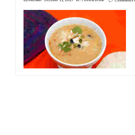
Comments 