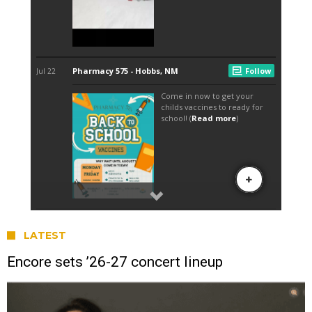
LATEST
Encore sets ’26-27 concert lineup