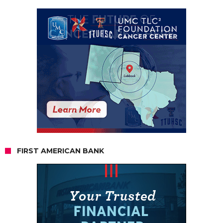
FIRST AMERICAN BANK