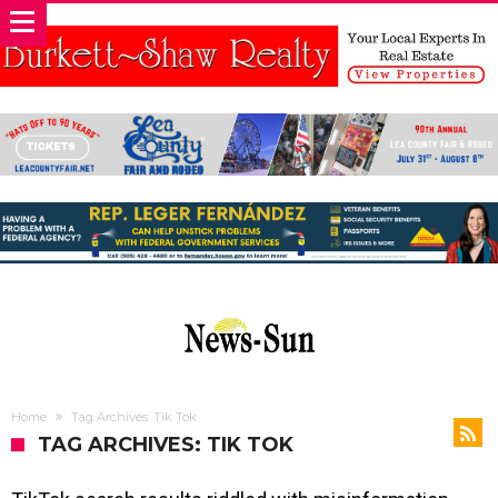
Home
Tag Archives: Tik Tok
TAG ARCHIVES: TIK TOK