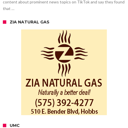
content about prominent news topics on TikTok and say they found
that …
ZIA NATURAL GAS
UMC