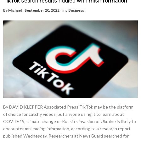
TikTok search results riddled with misinformation
By
Michael
September 20, 2022
in :
Business
By DAVID KLEPPER Associated Press TikTok may be the platform
of choice for catchy videos, but anyone using it to learn about
COVID-19, climate change or Russia’s invasion of Ukraine is likely to
encounter misleading information, according to a research report
published Wednesday. Researchers at NewsGuard searched for