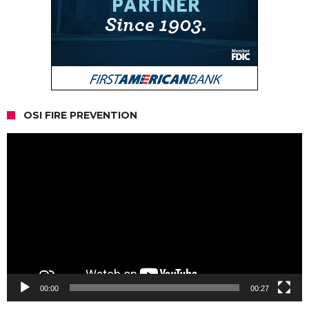
OSI FIRE PREVENTION
Video
Player
00:00
00:27