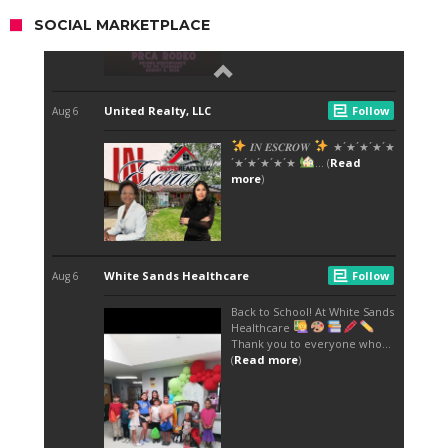
SOCIAL MARKETPLACE