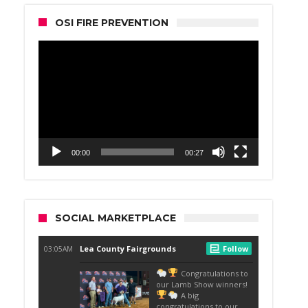
OSI FIRE PREVENTION
Video
Player
00:00
00:27
SOCIAL MARKETPLACE