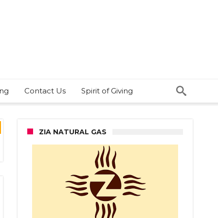
ing
Contact Us
Spirit of Giving
ZIA NATURAL GAS