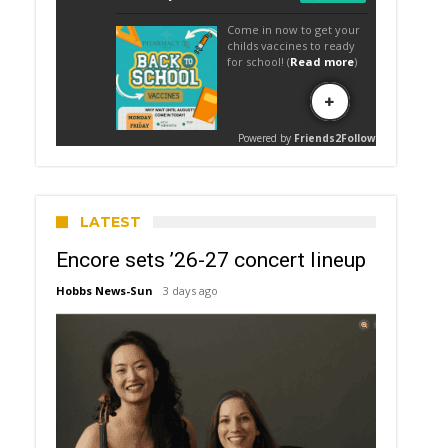
LATEST
Encore sets ’26-27 concert lineup
Hobbs News-Sun
3 days ago