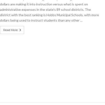
dollars are making it into instruction versus what is spent on
administrative expenses in the state’s 89 school districts. The
district with the best ranking is Hobbs Municipal Schools, with more
dollars being used to instruct students than any other …
Read More