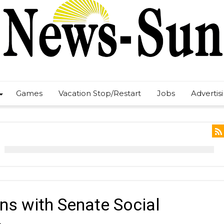
Games
Vacation Stop/Restart
Jobs
Advertis
ns with Senate Social