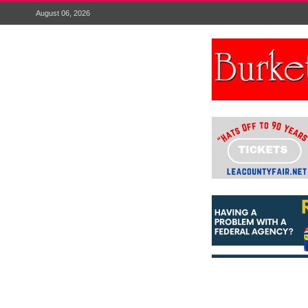
August 06, 2026