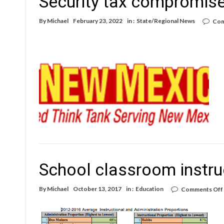
Security tax compromis
By
Michael
February 23, 2022
in :
State/Regional News
Com
School classroom instru
By
Michael
October 13, 2017
in :
Education
Comments Off