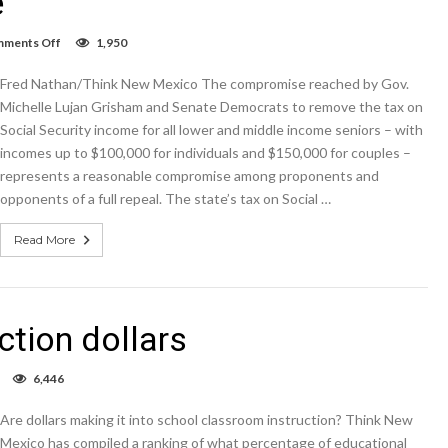
e
on
ments Off
1,950
Column:
Middle
Fred Nathan/Think New Mexico The compromise reached by Gov.
class
wins
Michelle Lujan Grisham and Senate Democrats to remove the tax on
with
Social Security income for all lower and middle income seniors – with
Senate
incomes up to $100,000 for individuals and $150,000 for couples –
Social
Security
represents a reasonable compromise among proponents and
tax
opponents of a full repeal. The state’s tax on Social …
compromise
Read More
ction dollars
on
6,446
School
classroom
Are dollars making it into school classroom instruction? Think New
instruction
dollars
Mexico has compiled a ranking of what percentage of educational