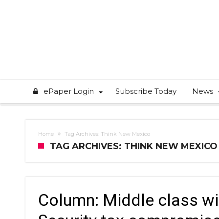
ePaper Login
Subscribe Today
News
Home
Tag Archives: Think New Mexico
TAG ARCHIVES: THINK NEW MEXICO
Column: Middle class wi