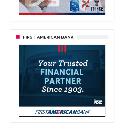
FIRST AMERICAN BANK