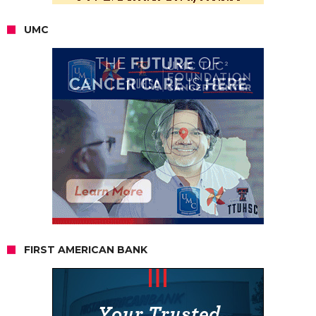
UMC
FIRST AMERICAN BANK