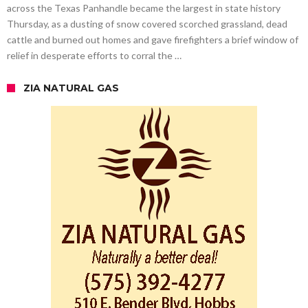
across the Texas Panhandle became the largest in state history
Thursday, as a dusting of snow covered scorched grassland, dead
cattle and burned out homes and gave firefighters a brief window of
relief in desperate efforts to corral the …
ZIA NATURAL GAS