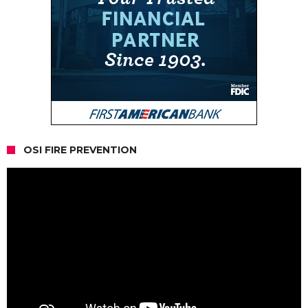
OSI FIRE PREVENTION
Video
Player