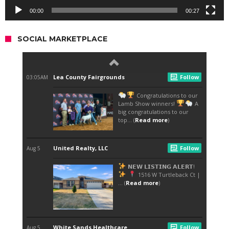
00:00
00:27
SOCIAL MARKETPLACE