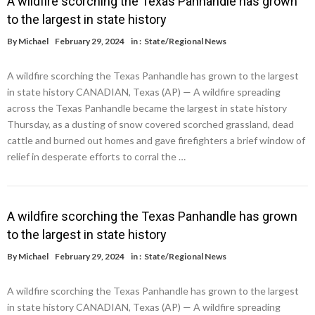
A wildfire scorching the Texas Panhandle has grown
to the largest in state history
By
Michael
February 29, 2024
in :
State/Regional News
A wildfire scorching the Texas Panhandle has grown to the largest
in state history CANADIAN, Texas (AP) — A wildfire spreading
across the Texas Panhandle became the largest in state history
Thursday, as a dusting of snow covered scorched grassland, dead
cattle and burned out homes and gave firefighters a brief window of
relief in desperate efforts to corral the …
A wildfire scorching the Texas Panhandle has grown
to the largest in state history
By
Michael
February 29, 2024
in :
State/Regional News
A wildfire scorching the Texas Panhandle has grown to the largest
in state history CANADIAN, Texas (AP) — A wildfire spreading