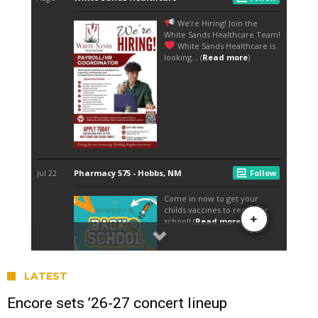
LATEST
Encore sets ’26-27 concert lineup