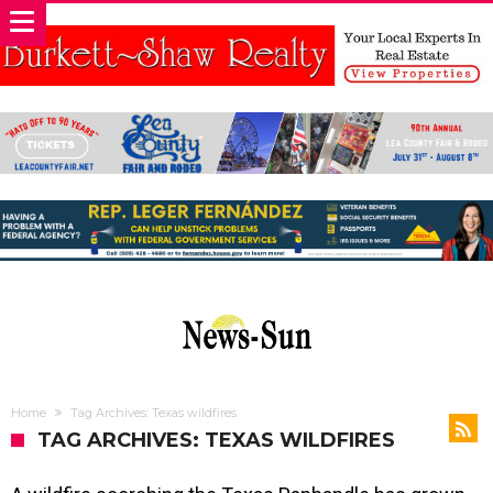
Home
Tag Archives: Texas wildfires
TAG ARCHIVES: TEXAS WILDFIRES