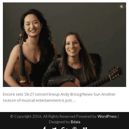
Encore sets ’26-27 concert lineup Andy Brosig/News-Sun Another
season of musical entertainment is just …
© Copyright 2016, All Rights Reserved Powered by
WordPress
|
Designed by
Bdaia